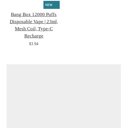
NEW
Bang Box 12000 Puffs
Disposable Vape | 23ml,
Mesh Coil, Type-C
Recharge
$3.94