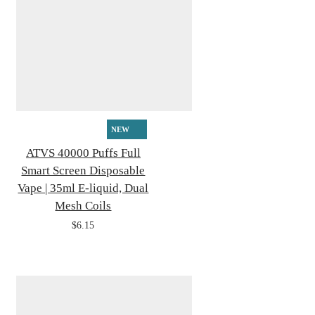
NEW
ATVS 40000 Puffs Full
Smart Screen Disposable
Vape | 35ml E-liquid, Dual
Mesh Coils
$6.15