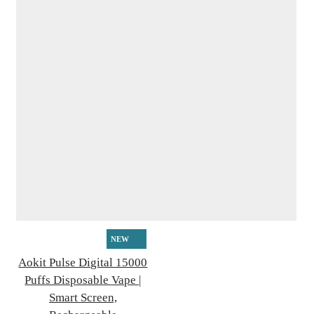
NEW
Aokit Pulse Digital 15000
Puffs Disposable Vape |
Smart Screen,