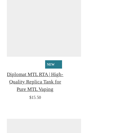
NEW
Diplomat MTL RTA | High-
Quality Replica Tank for
Pure MTL Vaping
$15.50