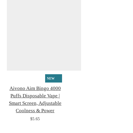
NEW
Aivono Aim Bingo 4000
Puffs Disposable Vape |
Smart Screen, Adjustable
Coolness & Power
$5.65