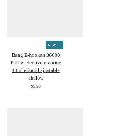
NEW
Bang E-hookah 36000
Puffs:selective nicotine
40ml eliquid ajustable
airflow
$5.90