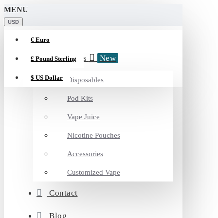
MENU
Vapyt
USD
€
Euro
Categories
New
£
Pound Sterling
$
US Dollar
Disposables
Pod Kits
Vape Juice
Nicotine Pouches
Accessories
Customized Vape
Contact
Blog