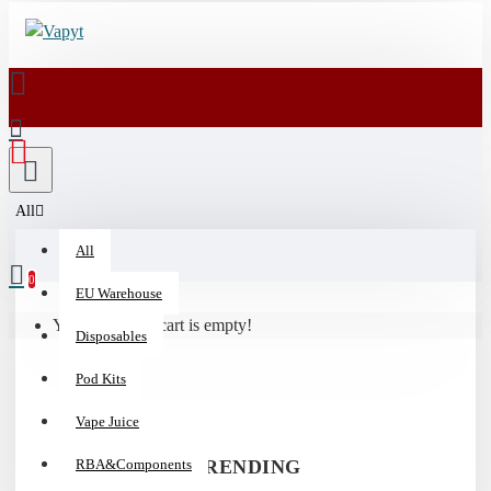
💰
15%
Off
Vaporizers
&
All
510
All
Batteries
|
0
EU Warehouse
Code:
Your shopping cart is empty!
HIT15
Disposables
Pod Kits
Vape Juice
RBA&Components
TRENDING