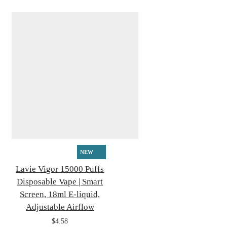
NEW
Lavie Vigor 15000 Puffs
Disposable Vape | Smart
Screen, 18ml E-liquid,
Adjustable Airflow
$4.58