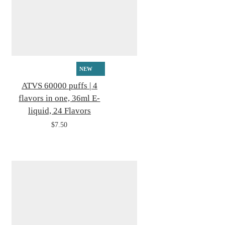
NEW
ATVS 60000 puffs | 4
flavors in one, 36ml E-
liquid, 24 Flavors
$7.50