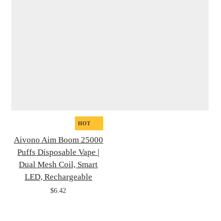
HOT
Aivono Aim Boom 25000
Puffs Disposable Vape |
Dual Mesh Coil, Smart
LED, Rechargeable
$6.42