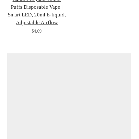
Puffs Disposable Vape |
Smart LED, 20ml E-liquid,
Adjustable Airflow
$4.09