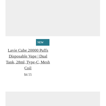
NEW
Lavie Cube 20000 Puffs
Disposable Vape | Dual
Tank, 28ml, Type-C, Mesh
Coil
$4.55