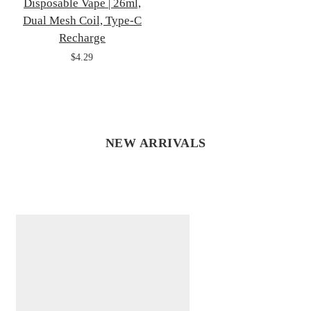
Disposable Vape | 26ml,
Dual Mesh Coil, Type-C
Recharge
$4.29
NEW ARRIVALS