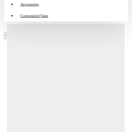
Accessories
Customized Vape