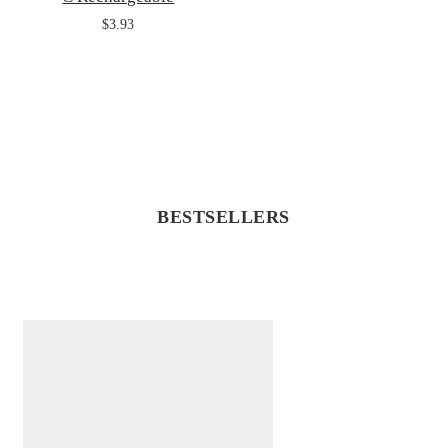
$3.93
BESTSELLERS