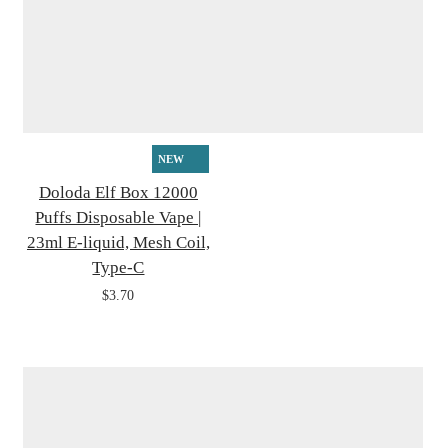
NEW
Doloda Elf Box 12000
Puffs Disposable Vape |
23ml E-liquid, Mesh Coil,
Type-C
$3.70