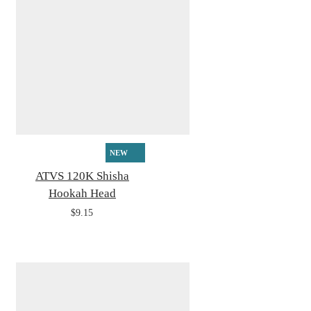
NEW
ATVS 120K Shisha
Hookah Head
$9.15