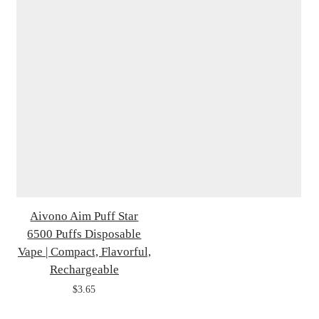
Aivono Aim Puff Star
6500 Puffs Disposable
Vape | Compact, Flavorful,
Rechargeable
$3.65