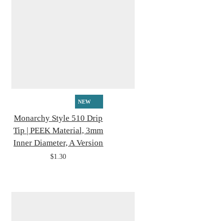
NEW
Monarchy Style 510 Drip
Tip | PEEK Material, 3mm
Inner Diameter, A Version
$1.30