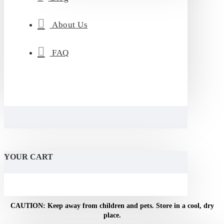
About Us
FAQ
YOUR CART
CAUTION: Keep away from children and pets. Store in a cool, dry
NOTICE: For adult use only. Do not use if pregnant or
breastfeeding.
place.