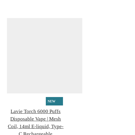
NEW
Lavie Torch 6000 Puffs
Disposable Vape | Mesh
Coil, 14ml E-liquid, Type-
C Rechargeable