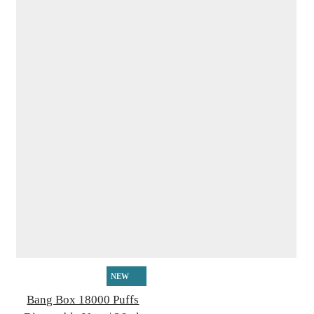
NEW
Bang Box 18000 Puffs