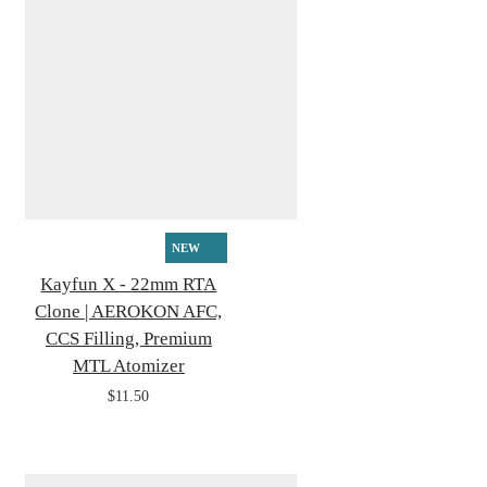
NEW
Kayfun X - 22mm RTA
Clone | AEROKON AFC,
CCS Filling, Premium
MTL Atomizer
$11.50