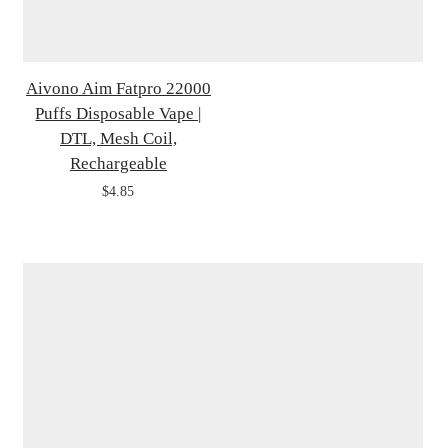
Aivono Aim Fatpro 22000
Puffs Disposable Vape |
DTL, Mesh Coil,
Rechargeable
$4.85