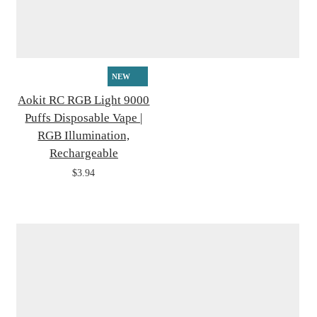
NEW
Aokit RC RGB Light 9000
Puffs Disposable Vape |
RGB Illumination,
Rechargeable
$3.94