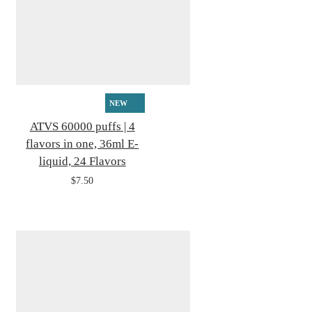
NEW
ATVS 60000 puffs | 4
flavors in one, 36ml E-
liquid, 24 Flavors
$7.50