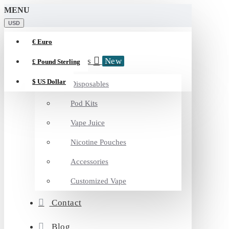
MENU
USD
€
Euro
Categories
New
£
Pound Sterling
$
US Dollar
Disposables
Pod Kits
Vape Juice
Nicotine Pouches
Accessories
Customized Vape
Contact
Blog