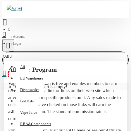
Account
Login
All
All
Affiliate Program
0
EU Warehouse
Vapyt affiliate program is free and enables members to earn
Your shopping cart is empty!
Disposables
revenue by placing a link or links on their web site which
advertises Vapyt or specific products on it. Any sales made to
Pod Kits
customers who have clicked on those links will earn the
affiliate commission. The standard commission rate is
Vape Juice
currently 5%.
RBA&Components
For more information, visit our FAQ page or see our Affiliate