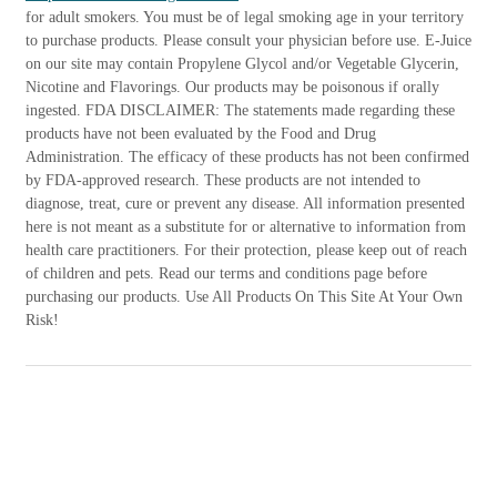
for adult smokers. You must be of legal smoking age in your territory
to purchase products. Please consult your physician before use. E-Juice
on our site may contain Propylene Glycol and/or Vegetable Glycerin,
Nicotine and Flavorings. Our products may be poisonous if orally
ingested. FDA DISCLAIMER: The statements made regarding these
products have not been evaluated by the Food and Drug
Administration. The efficacy of these products has not been confirmed
by FDA-approved research. These products are not intended to
diagnose, treat, cure or prevent any disease. All information presented
here is not meant as a substitute for or alternative to information from
health care practitioners. For their protection, please keep out of reach
of children and pets. Read our terms and conditions page before
purchasing our products. Use All Products On This Site At Your Own
Risk!