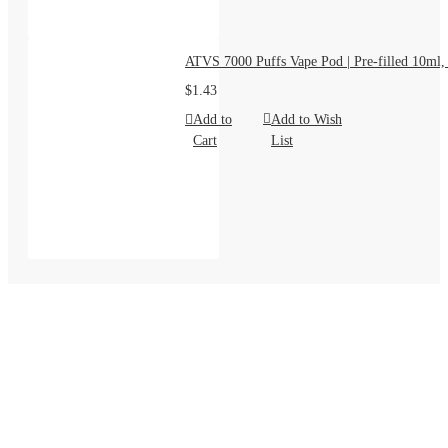
ATVS 7000 Puffs Vape Pod | Pre-filled 10ml,
$1.43
Add to
Add to Wish
Cart
List