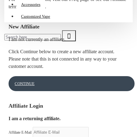
Accessories
terms & conditions.
Customized Vape
New Affiliate
I am not currently an affiliate.
Click Continue below to create a new affiliate account.
Please note that this is not connected in any way to your
customer account.
CONTINUE
Affiliate Login
I am a returning affiliate.
Affiliate E-Mail