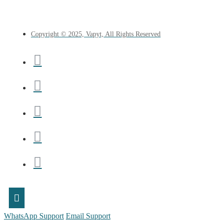
Copyright © 2025, Vapyt, All Rights Reserved
WhatsApp Support
Email Support