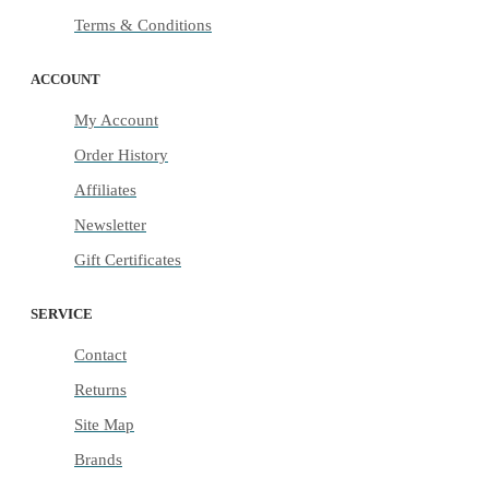
Terms & Conditions
ACCOUNT
My Account
Order History
Affiliates
Newsletter
Gift Certificates
SERVICE
Contact
Returns
Site Map
Brands