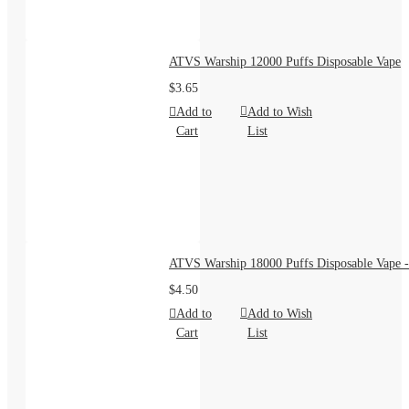
ATVS Warship 12000 Puffs Disposable Vape
$3.65
Add to
Add to Wish
Cart
List
ATVS Warship 18000 Puffs Disposable Vape -
$4.50
Add to
Add to Wish
Cart
List