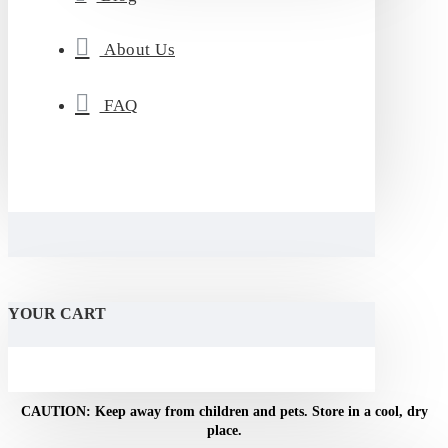
About Us
FAQ
YOUR CART
CAUTION: Keep away from children and pets. Store in a cool, dry
place.