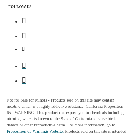
FOLLOW US
Not for Sale for Minors - Products sold on this site may contain
nicotine which is a highly addictive substance. California Proposition
65 - WARNING: This product can expose you to chemicals including
nicotine, which is known to the State of California to cause birth
defects or other reproductive harm. For more information, go to
Proposition 65 Warnings Website.
Products sold on this site is intended