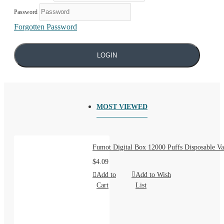
Password
Forgotten Password
LOGIN
MOST VIEWED
Fumot Digital Box 12000 Puffs Disposable Va
$4.09
Add to
Add to Wish
Cart
List