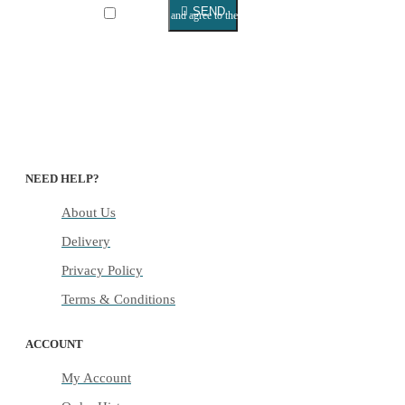
SEND
I have read and agree to the
Privacy Policy
NEED HELP?
About Us
Delivery
Privacy Policy
Terms & Conditions
ACCOUNT
My Account