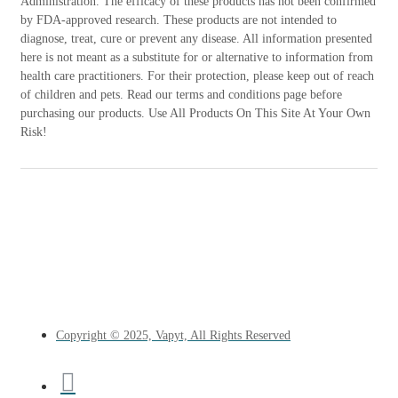
Administration. The efficacy of these products has not been confirmed
by FDA-approved research. These products are not intended to
diagnose, treat, cure or prevent any disease. All information presented
here is not meant as a substitute for or alternative to information from
health care practitioners. For their protection, please keep out of reach
of children and pets. Read our terms and conditions page before
purchasing our products. Use All Products On This Site At Your Own
Risk!
Copyright © 2025, Vapyt, All Rights Reserved