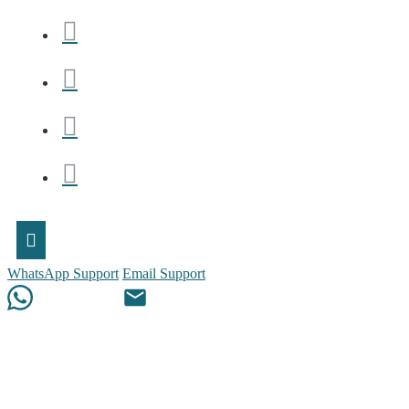
WhatsApp Support
Email Support