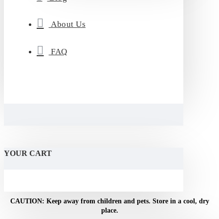
About Us
FAQ
YOUR CART
CAUTION: Keep away from children and pets. Store in a cool, dry
place.