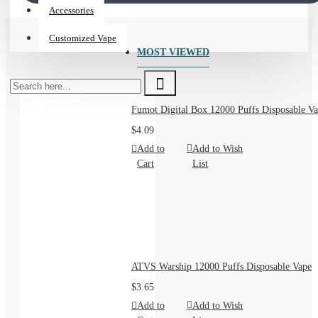
Crafted for discerning vapers, our collection offers
Accessories
unparalleled taste, smooth satisfaction, and the freedom to
Customized Vape
choose what's right for you.
MOST VIEWED
**Why Choose Our E-Liquid?**
Fumot Digital Box 12000 Puffs Disposable Va
$4.09
Add to
Add to Wish
1. **Unbeatable Flavor Adventure:** Dive into a universe of
Cart
List
taste! From rich, authentic tobacco blends that satisfy your
deepest cravings, to refreshingly cool menthols, luscious
tropical fruits, decadent desserts, and sophisticated beverage-
inspired notes – we have a flavor profile to ignite your senses
and keep you delighted. Discover your new all-day-vape or
explore something extraordinary.
ATVS Warship 12000 Puffs Disposable Vape
2. **Perfect Customization:** You're unique, and your vape
$3.65
should be too. We offer a wide spectrum of **nicotine
Add to
Add to Wish