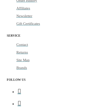
Order History
Affiliates
Newsletter
Gift Certificates
SERVICE
Contact
Returns
Site Map
Brands
FOLLOW US