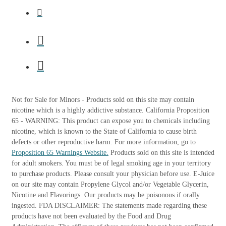
Not for Sale for Minors - Products sold on this site may contain
nicotine which is a highly addictive substance. California Proposition
65 - WARNING: This product can expose you to chemicals including
nicotine, which is known to the State of California to cause birth
defects or other reproductive harm. For more information, go to
Proposition 65 Warnings Website.
Products sold on this site is intended
for adult smokers. You must be of legal smoking age in your territory
to purchase products. Please consult your physician before use. E-Juice
on our site may contain Propylene Glycol and/or Vegetable Glycerin,
Nicotine and Flavorings. Our products may be poisonous if orally
ingested. FDA DISCLAIMER: The statements made regarding these
products have not been evaluated by the Food and Drug