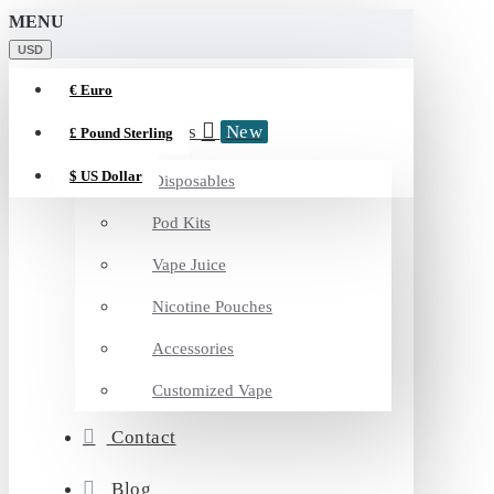
MENU
USD
€
Euro
Categories
New
£
Pound Sterling
$
US Dollar
Disposables
Pod Kits
Vape Juice
Nicotine Pouches
Accessories
Customized Vape
Contact
Blog