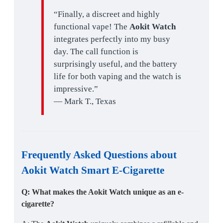
“Finally, a discreet and highly
functional vape! The
Aokit Watch
integrates perfectly into my busy
day. The call function is
surprisingly useful, and the battery
life for both vaping and the watch is
impressive.”
— Mark T., Texas
Frequently Asked Questions about
Aokit Watch Smart E-Cigarette
Q: What makes the Aokit Watch unique as an e-
cigarette?