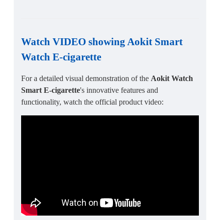
Watch VIDEO showing Aokit Smart
Watch E-cigarette
For a detailed visual demonstration of the
Aokit Watch
Smart E-cigarette
's innovative features and
functionality, watch the official product video: