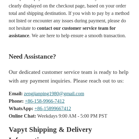
clearly displayed on the checkout page, based on your order
total and shipping destination. If you wish to pay by a method
not listed or encounter any issues during payment, please do
not hesitate to
contact our customer service team for
assistance
. We are here to help ensure a smooth transaction.
Need Assistance?
Our dedicated customer service team is ready to help
with any payment inquiries. Please reach out to us:
Email:
zengjianping1980@gmail.com
Phone:
+86-158-9966-7412
WhatsApp:
+86-15899667412
Online Chat:
Weekdays 9:00 AM - 5:00 PM PST
Vapyt Shipping & Delivery