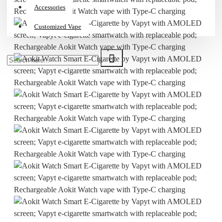
Accessories
Customized Vape