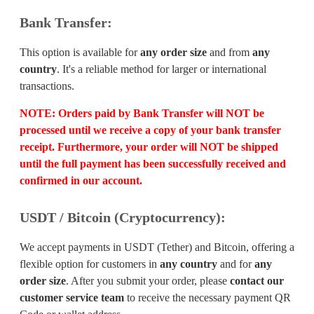
Bank Transfer:
This option is available for
any order size
and from
any
country
. It's a reliable method for larger or international
transactions.
NOTE:
Orders paid by Bank Transfer will
NOT
be
processed until we receive a copy of your bank transfer
receipt. Furthermore, your order will
NOT
be shipped
until the full payment has been successfully received and
confirmed in our account.
USDT / Bitcoin (Cryptocurrency):
We accept payments in USDT (Tether) and Bitcoin, offering a
flexible option for customers in
any country
and for
any
order size
. After you submit your order, please
contact our
customer service team
to receive the necessary payment QR