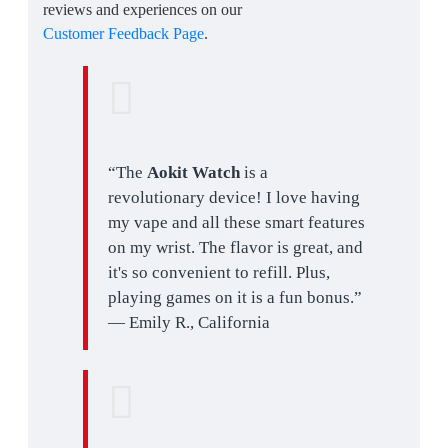
reviews and experiences on our
Customer Feedback Page
.
“The
Aokit Watch
is a
revolutionary device! I love having
my vape and all these smart features
on my wrist. The flavor is great, and
it's so convenient to refill. Plus,
playing games on it is a fun bonus.”
— Emily R., California