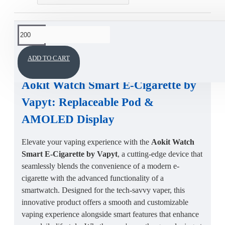
This product has a minimum quantity of 200
DESCRIPTION
ADD TO CART
Aokit Watch Smart E-Cigarette by
Vapyt
: Replaceable Pod &
AMOLED Display
Elevate your vaping experience with the
Aokit Watch
Smart E-Cigarette by Vapyt
, a cutting-edge device that
seamlessly blends the convenience of a modern e-
cigarette with the advanced functionality of a
smartwatch. Designed for the tech-savvy vaper, this
innovative product offers a smooth and customizable
vaping experience alongside smart features that enhance