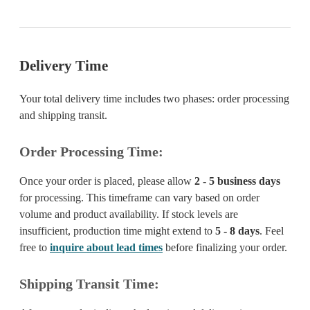
Delivery Time
Your total delivery time includes two phases: order processing
and shipping transit.
Order Processing Time:
Once your order is placed, please allow
2 - 5 business days
for processing. This timeframe can vary based on order
volume and product availability. If stock levels are
insufficient, production time might extend to
5 - 8 days
. Feel
free to
inquire about lead times
before finalizing your order.
Shipping Transit Time: