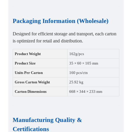
Packaging Information (Wholesale)
Designed for efficient storage and transport, each carton
is optimized for retail and distribution.
Product Weight
162g/pcs
Product Size
35 × 60 × 105 mm
Units Per Carton
160 pcs/ctn
Gross Carton Weight
25.92 kg
Carton Dimensions
668 × 344 × 233 mm
Manufacturing Quality &
Certifications