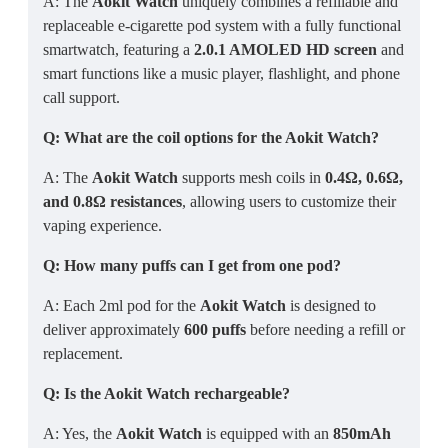
A: The
Aokit Watch
uniquely combines a refillable and
replaceable e-cigarette pod system with a fully functional
smartwatch, featuring a
2.0.1 AMOLED HD screen
and
smart functions like a music player, flashlight, and phone
call support.
Q: What are the coil options for the Aokit Watch?
A: The
Aokit Watch
supports mesh coils in
0.4Ω, 0.6Ω,
and 0.8Ω resistances
, allowing users to customize their
vaping experience.
Q: How many puffs can I get from one pod?
A: Each 2ml pod for the
Aokit Watch
is designed to
deliver approximately
600 puffs
before needing a refill or
replacement.
Q: Is the Aokit Watch rechargeable?
A: Yes, the
Aokit Watch
is equipped with an
850mAh