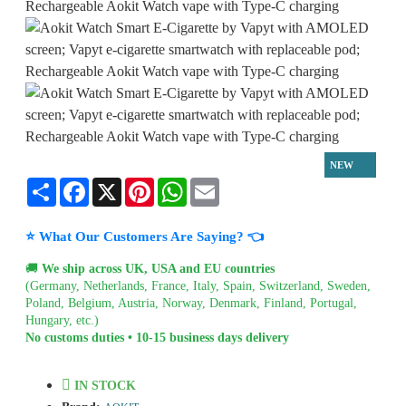
NEW
Share
Facebook
X
Pinterest
WhatsApp
Email
⭐ What Our Customers Are Saying? 👈
🚚
We ship across UK, USA and EU countries
(Germany, Netherlands, France, Italy, Spain, Switzerland, Sweden,
Poland, Belgium, Austria, Norway, Denmark, Finland, Portugal,
Hungary, etc.)
No customs duties • 10-15 business days delivery
IN STOCK