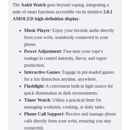
The
Aokit Watch
goes beyond vaping, integrating a
suite of smart functions accessible via its intuitive
2.0.1
AMOLED high-definition display
:
Music Player
: Enjoy your favorite audio directly
from your wrist, seamlessly connected to your
phone.
Power Adjustment
: Fine-tune your vape's
wattage to control intensity, flavor, and vapor
production.
Interactive Games
: Engage in pre-loaded games
for a fun distraction anytime, anywhere.
Flashlight
: A convenient built-in light source for
quick illumination in dark environments.
Timer Watch
: Utilize a practical timer for
managing workouts, cooking, or daily tasks.
Phone Call Support
: Receive and manage phone
calls directly from your wrist, ensuring you stay
connected.