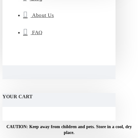
About Us
FAQ
YOUR CART
NOTICE: For adult use only. Do not use if pregnant or
breastfeeding.