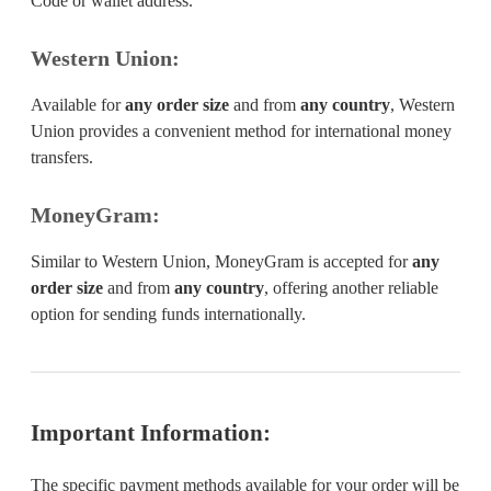
Code or wallet address.
Western Union:
Available for
any order size
and from
any country
, Western
Union provides a convenient method for international money
transfers.
MoneyGram:
Similar to Western Union, MoneyGram is accepted for
any
order size
and from
any country
, offering another reliable
option for sending funds internationally.
Important Information:
The specific payment methods available for your order will be