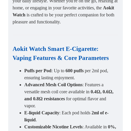
your daily lifestyle. Whether you're on the go, relaxing at
home, or engaging in your favorite activities, the
Aokit
Watch
is crafted to be your perfect companion for both
pleasure and functionality.
Aokit Watch Smart E-Cigarette:
Vaping Features & Core Parameters
Puffs per Pod
: Up to
600 puffs
per 2ml pod,
ensuring lasting enjoyment.
Advanced Mesh Coil Options
: Features a
versatile mesh coil core available in
0.4Ω, 0.6Ω,
and 0.8Ω resistances
for optimal flavor and
vapor.
E-liquid Capacity
: Each pod holds
2ml of e-
liquid
.
Customizable Nicotine Levels
: Available in
0%,