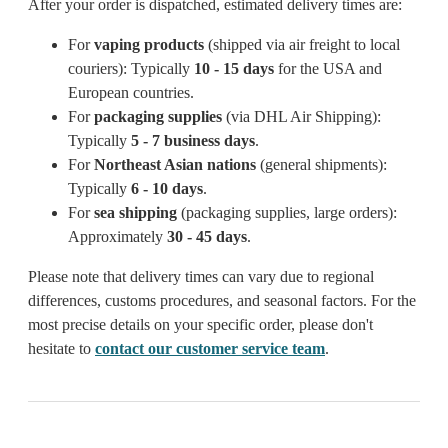
After your order is dispatched, estimated delivery times are:
For
vaping products
(shipped via air freight to local
couriers): Typically
10 - 15 days
for the USA and
European countries.
For
packaging supplies
(via DHL Air Shipping):
Typically
5 - 7 business days
.
For
Northeast Asian nations
(general shipments):
Typically
6 - 10 days
.
For
sea shipping
(packaging supplies, large orders):
Approximately
30 - 45 days
.
Please note that delivery times can vary due to regional
differences, customs procedures, and seasonal factors. For the
most precise details on your specific order, please don't
hesitate to
contact our customer service team
.