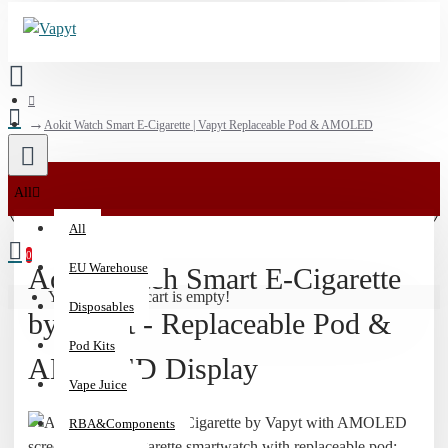
Aokit Watch Smart E-Cigarette | Vapyt Replaceable Pod & AMOLED
💰
All
15%
All
Off
0
Vaporizers
EU Warehouse
Aokit Watch Smart E-Cigarette
&
Your shopping cart is empty!
Disposables
510
by Vapyt - Replaceable Pod &
Batteries
Pod Kits
|
AMOLED Display
Code:
Vape Juice
HIT15
RBA&Components