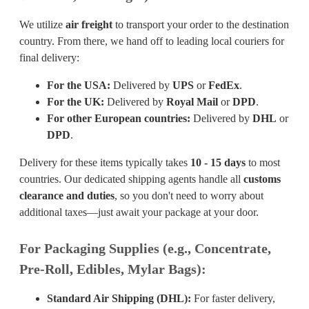
We utilize
air freight
to transport your order to the destination
country. From there, we hand off to leading local couriers for
final delivery:
For the USA:
Delivered by
UPS
or
FedEx
.
For the UK:
Delivered by
Royal Mail
or
DPD
.
For other European countries:
Delivered by
DHL
or
DPD
.
Delivery for these items typically takes
10 - 15 days
to most
countries. Our dedicated shipping agents handle all
customs
clearance and duties
, so you don't need to worry about
additional taxes—just await your package at your door.
For Packaging Supplies (e.g., Concentrate,
Pre-Roll, Edibles, Mylar Bags):
Standard Air Shipping (DHL):
For faster delivery,