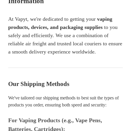
Information
At Vapyt, we're dedicated to getting your
vaping
products, devices, and packaging supplies
to you
safely and efficiently. We use a combination of
reliable air freight and trusted local couriers to ensure
a smooth delivery experience worldwide.
Our Shipping Methods
We've tailored our shipping methods to best suit the types of
products you order, ensuring both speed and security:
For Vaping Products (e.g., Vape Pens,
Batteries, Cartridges):