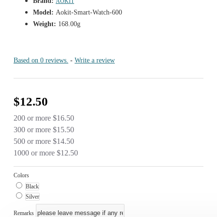
Brand:
AOKIT
Model:
Aokit-Smart-Watch-600
Weight:
168.00g
Based on 0 reviews.
-
Write a review
$12.50
200 or more $16.50
300 or more $15.50
500 or more $14.50
1000 or more $12.50
Colors
Black
Silver
Remarks