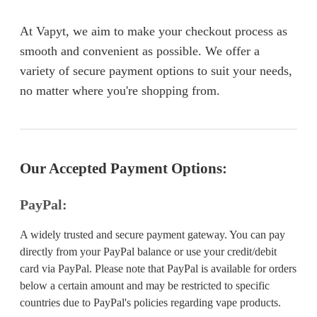
At Vapyt, we aim to make your checkout process as
smooth and convenient as possible. We offer a
variety of secure payment options to suit your needs,
no matter where you're shopping from.
Our Accepted Payment Options:
PayPal:
A widely trusted and secure payment gateway. You can pay
directly from your PayPal balance or use your credit/debit
card via PayPal. Please note that PayPal is available for orders
below a certain amount and may be restricted to specific
countries due to PayPal's policies regarding vape products.