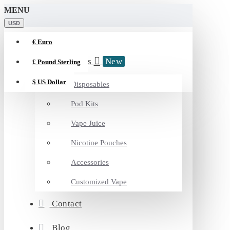
MENU
USD
€
Euro
Categories
New
£
Pound Sterling
$
US Dollar
Disposables
Pod Kits
Vape Juice
Nicotine Pouches
Accessories
Customized Vape
Contact
Blog