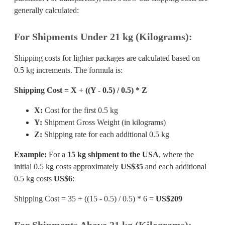
generally calculated:
For Shipments Under 21 kg (Kilograms):
Shipping costs for lighter packages are calculated based on
0.5 kg increments. The formula is:
Shipping Cost = X + ((Y - 0.5) / 0.5) * Z
X:
Cost for the first 0.5 kg
Y:
Shipment Gross Weight (in kilograms)
Z:
Shipping rate for each additional 0.5 kg
Example:
For a
15 kg shipment to the USA
, where the
initial 0.5 kg costs approximately
US$35
and each additional
0.5 kg costs
US$6
:
Shipping Cost = 35 + ((15 - 0.5) / 0.5) * 6 =
US$209
For Shipments Above 21 kg (Kilograms):