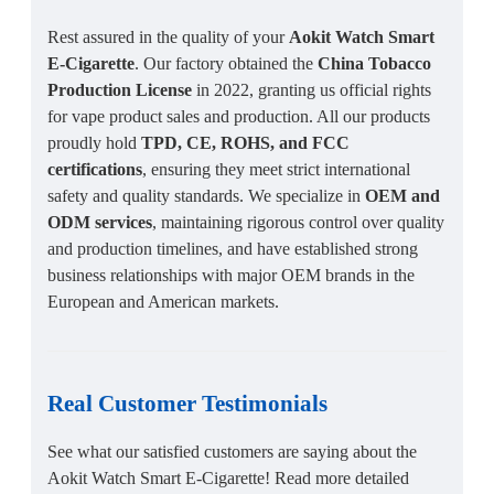
Rest assured in the quality of your
Aokit Watch Smart
E-Cigarette
. Our factory obtained the
China Tobacco
Production License
in 2022, granting us official rights
for vape product sales and production. All our products
proudly hold
TPD, CE, ROHS, and FCC
certifications
, ensuring they meet strict international
safety and quality standards. We specialize in
OEM and
ODM services
, maintaining rigorous control over quality
and production timelines, and have established strong
business relationships with major OEM brands in the
European and American markets.
Real Customer Testimonials
See what our satisfied customers are saying about the
Aokit Watch Smart E-Cigarette! Read more detailed