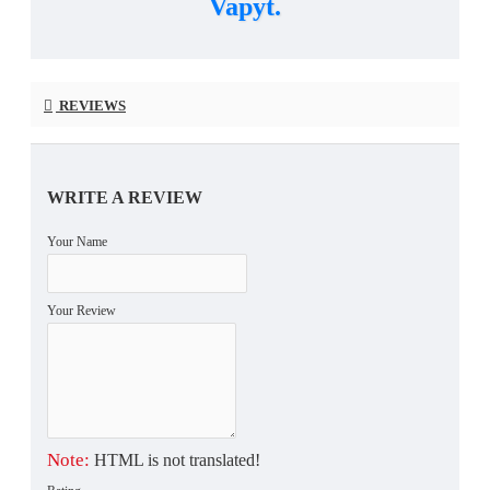
Vapyt.
REVIEWS
WRITE A REVIEW
Your Name
Your Review
Note:
HTML is not translated!