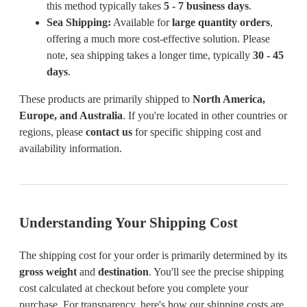
this method typically takes
5 - 7 business days
.
Sea Shipping:
Available for
large quantity orders
,
offering a much more cost-effective solution. Please
note, sea shipping takes a longer time, typically
30 - 45
days
.
These products are primarily shipped to
North America,
Europe, and Australia
. If you're located in other countries or
regions, please
contact us
for specific shipping cost and
availability information.
Understanding Your Shipping Cost
The shipping cost for your order is primarily determined by its
gross weight
and
destination
. You'll see the precise shipping
cost calculated at checkout before you complete your
purchase. For transparency, here's how our shipping costs are