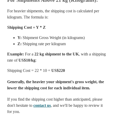
For heavier shipments, the shipping cost is calculated per
kilogram. The formula is:
Shipping Cost = Y * Z
Y:
Shipment Gross Weight (in kilograms)
Z:
Shipping rate per kilogram
Example:
For a
22 kg shipment to the UK
, with a shipping
rate of
US$10/kg
:
Shipping Cost = 22 * 10 =
US$220
Generally, the heavier your shipment's gross weight, the
lower the shipping cost for each individual item.
If you find the shipping cost higher than anticipated, please
don't hesitate to
contact us
, and we'll be happy to review it
for you.