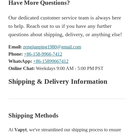
Have More Questions?
Our dedicated customer service team is always here
to help. Reach out to us if you have any further
questions about shipping, delivery, or anything else!
Email:
zengjianping1980@gmail.com
Phone:
+86-158-9966-7412
WhatsApp:
+86-15899667412
Online Chat:
Weekdays 9:00 AM - 5:00 PM PST
Shipping & Delivery Information
Shipping Methods
At
Vapyt
, we've streamlined our shipping process to ensure