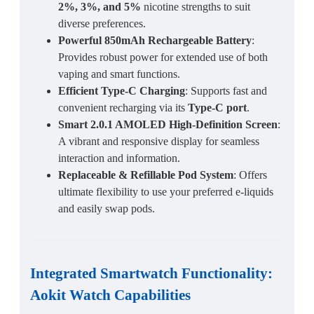
2%, 3%, and 5%
nicotine strengths to suit
diverse preferences.
Powerful 850mAh Rechargeable Battery
:
Provides robust power for extended use of both
vaping and smart functions.
Efficient Type-C Charging
: Supports fast and
convenient recharging via its
Type-C port
.
Smart 2.0.1 AMOLED High-Definition Screen
:
A vibrant and responsive display for seamless
interaction and information.
Replaceable & Refillable Pod System
: Offers
ultimate flexibility to use your preferred e-liquids
and easily swap pods.
Integrated Smartwatch Functionality:
Aokit Watch Capabilities