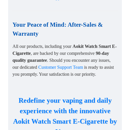
Your Peace of Mind: After-Sales &
Warranty
All our products, including your
Aokit Watch Smart E-
Cigarette
, are backed by our comprehensive
90-day
quality guarantee
. Should you encounter any issues,
our dedicated
Customer Support Team
is ready to assist
you promptly. Your satisfaction is our priority.
Redefine your vaping and daily
experience with the innovative
Aokit Watch Smart E-Cigarette by