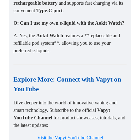
rechargeable battery
and supports fast charging via its
convenient
Type-C port
.
Q: Can I use my own e-liquid with the Aokit Watch?
A: Yes, the
Aokit Watch
features a **replaceable and
refillable pod system**, allowing you to use your
preferred e-liquids.
Explore More: Connect with Vapyt on
YouTube
Dive deeper into the world of innovative vaping and
smart technology. Subscribe to the official
Vapyt
YouTube Channel
for product showcases, tutorials, and
the latest updates:
Visit the Vapyt YouTube Channel