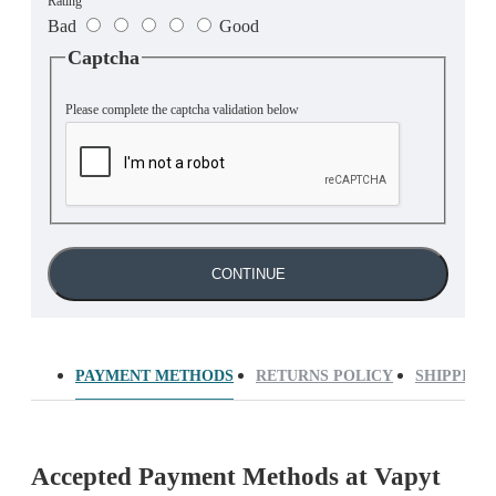
Rating
Bad
Good
Captcha
Please complete the captcha validation below
CONTINUE
PAYMENT METHODS
RETURNS POLICY
SHIPPING
Accepted Payment Methods at Vapyt