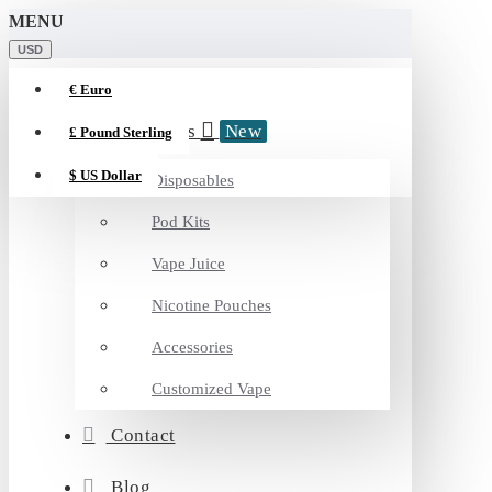
MENU
USD
€
Euro
Categories
New
£
Pound Sterling
$
US Dollar
Disposables
Pod Kits
Vape Juice
Nicotine Pouches
Accessories
Customized Vape
Contact
Blog