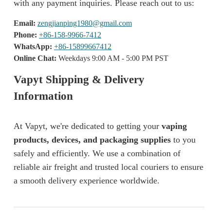
with any payment inquiries. Please reach out to us:
Email:
zengjianping1980@gmail.com
Phone:
+86-158-9966-7412
WhatsApp:
+86-15899667412
Online Chat:
Weekdays 9:00 AM - 5:00 PM PST
Vapyt Shipping & Delivery
Information
At Vapyt, we're dedicated to getting your
vaping
products, devices, and packaging supplies
to you
safely and efficiently. We use a combination of
reliable air freight and trusted local couriers to ensure
a smooth delivery experience worldwide.