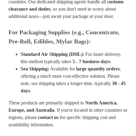
countries. Our dedicated shipping agents handle all
customs
clearance and duties
, so you don't need to worry about
additional taxes—just await your package at your door.
For Packaging Supplies (e.g., Concentrate,
Pre-Roll, Edibles, Mylar Bags):
Standard Air Shipping (DHL):
For faster delivery,
this method typically takes
5 - 7 business days
.
Sea Shipping:
Available for
large quantity orders
,
offering a much more cost-effective solution. Please
note, sea shipping takes a longer time, typically
30 - 45
days
.
These products are primarily shipped to
North America,
Europe, and Australia
. If you're located in other countries or
regions, please
contact us
for specific shipping cost and
availability information.