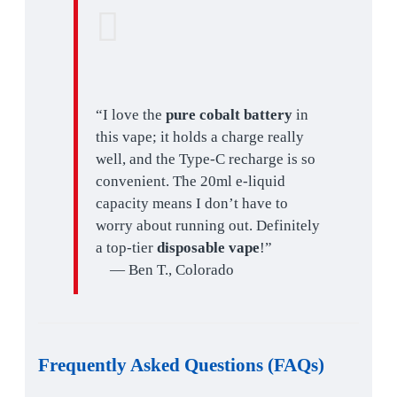
“I love the
pure cobalt battery
in
this vape; it holds a charge really
well, and the Type-C recharge is so
convenient. The 20ml e-liquid
capacity means I don’t have to
worry about running out. Definitely
a top-tier
disposable vape
!”
— Ben T., Colorado
Frequently Asked Questions (FAQs)