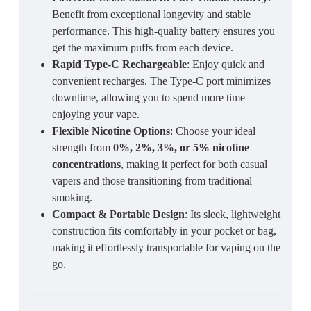
Benefit from exceptional longevity and stable
performance. This high-quality battery ensures you
get the maximum puffs from each device.
Rapid Type-C Rechargeable
: Enjoy quick and
convenient recharges. The Type-C port minimizes
downtime, allowing you to spend more time
enjoying your vape.
Flexible Nicotine Options
: Choose your ideal
strength from
0%, 2%, 3%, or 5% nicotine
concentrations
, making it perfect for both casual
vapers and those transitioning from traditional
smoking.
Compact & Portable Design
: Its sleek, lightweight
construction fits comfortably in your pocket or bag,
making it effortlessly transportable for vaping on the
go.