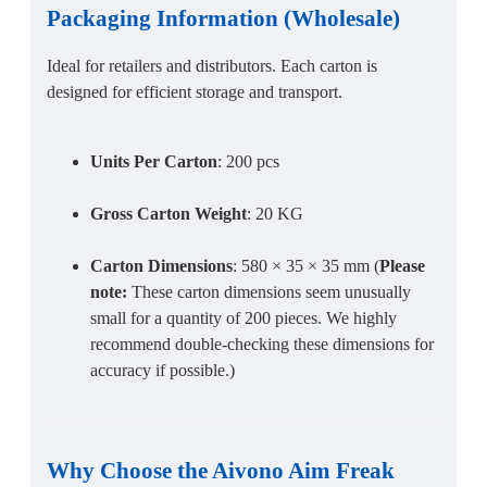
Packaging Information
(
Wholesale
)
Ideal for retailers and distributors. Each carton is
designed for efficient storage and transport.
Units Per Carton
: 200 pcs
Gross Carton Weight
: 20 KG
Carton Dimensions
: 580 × 35 × 35 mm (
Please
note:
These carton dimensions seem unusually
small for a quantity of 200 pieces. We highly
recommend double-checking these dimensions for
accuracy if possible.)
Why Choose the
Aivono Aim Freak