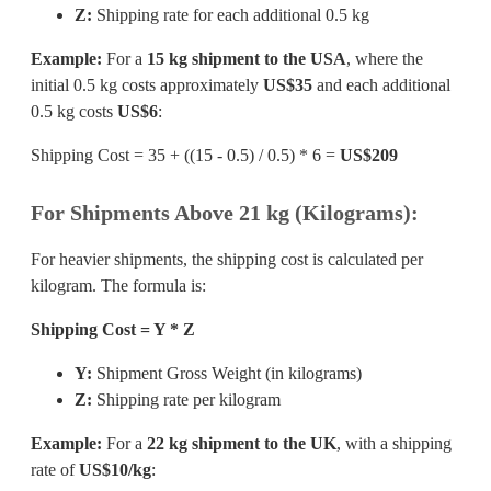
Z:
Shipping rate for each additional 0.5 kg
Example:
For a
15 kg shipment to the USA
, where the
initial 0.5 kg costs approximately
US$35
and each additional
0.5 kg costs
US$6
:
Shipping Cost = 35 + ((15 - 0.5) / 0.5) * 6 =
US$209
For Shipments Above 21 kg (Kilograms):
For heavier shipments, the shipping cost is calculated per
kilogram. The formula is:
Shipping Cost = Y * Z
Y:
Shipment Gross Weight (in kilograms)
Z:
Shipping rate per kilogram
Example:
For a
22 kg shipment to the UK
, with a shipping
rate of
US$10/kg
: