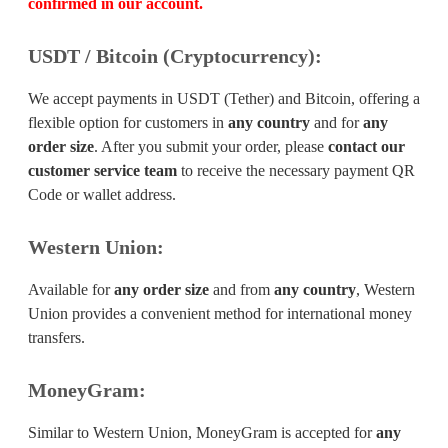
confirmed in our account.
USDT / Bitcoin (Cryptocurrency):
We accept payments in USDT (Tether) and Bitcoin, offering a
flexible option for customers in
any country
and for
any
order size
. After you submit your order, please
contact our
customer service team
to receive the necessary payment QR
Code or wallet address.
Western Union:
Available for
any order size
and from
any country
, Western
Union provides a convenient method for international money
transfers.
MoneyGram:
Similar to Western Union, MoneyGram is accepted for
any