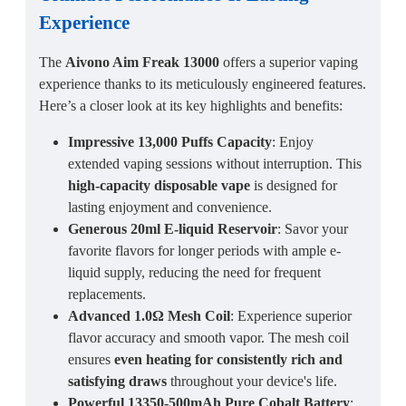
Experience
The
Aivono Aim Freak 13000
offers a superior vaping
experience thanks to its meticulously engineered features.
Here’s a closer look at its key highlights and benefits:
Impressive 13,000 Puffs Capacity
: Enjoy
extended vaping sessions without interruption. This
high-capacity disposable vape
is designed for
lasting enjoyment and convenience.
Generous 20ml E-liquid Reservoir
: Savor your
favorite flavors for longer periods with ample e-
liquid supply, reducing the need for frequent
replacements.
Advanced 1.0Ω Mesh Coil
: Experience superior
flavor accuracy and smooth vapor. The mesh coil
ensures
even heating for consistently rich and
satisfying draws
throughout your device's life.
Powerful 13350-500mAh Pure Cobalt Battery
: