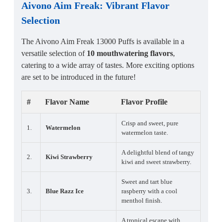
Aivono Aim Freak
:
Vibrant Flavor
Selection
The Aivono Aim Freak 13000 Puffs is available in a
versatile selection of
10 mouthwatering flavors
,
catering to a wide array of tastes. More exciting options
are set to be introduced in the future!
#
Flavor Name
Flavor Profile
Crisp and sweet, pure
1.
Watermelon
watermelon taste.
A delightful blend of tangy
2.
Kiwi Strawberry
kiwi and sweet strawberry.
Sweet and tart blue
3.
Blue Razz Ice
raspberry with a cool
menthol finish.
A tropical escape with