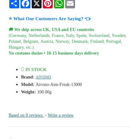
Share
Facebook
X
Pinterest
WhatsApp
Email
⭐ What Our Customers Are Saying? 👈
🚚
We ship across UK, USA and EU countries
(Germany, Netherlands, France, Italy, Spain, Switzerland, Sweden,
Poland, Belgium, Austria, Norway, Denmark, Finland, Portugal,
Hungary, etc.)
No customs duties • 10-15 business days delivery
IN STOCK
Brand:
AIVONO
Model:
Aivono-Aim-Freak-13000
Weight:
100.00g
Based on 0 reviews.
-
Write a review