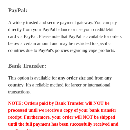
PayPal:
A widely trusted and secure payment gateway. You can pay
directly from your PayPal balance or use your credit/debit
card via PayPal. Please note that PayPal is available for orders
below a certain amount and may be restricted to specific
countries due to PayPal's policies regarding vape products.
Bank Transfer:
This option is available for
any order size
and from
any
country
. It's a reliable method for larger or international
transactions.
NOTE:
Orders paid by Bank Transfer will
NOT
be
processed until we receive a copy of your bank transfer
receipt. Furthermore, your order will
NOT
be shipped
until the full payment has been successfully received and