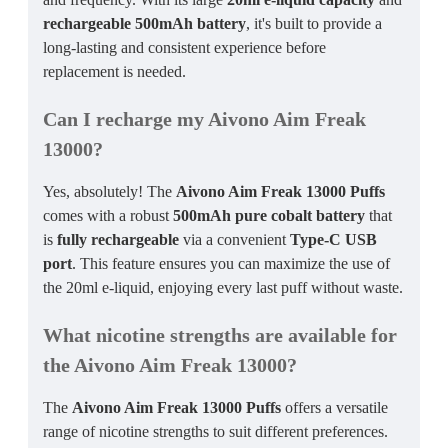
rechargeable 500mAh battery
, it's built to provide a
long-lasting and consistent experience before
replacement is needed.
Can I recharge my Aivono Aim Freak
13000?
Yes, absolutely! The
Aivono Aim Freak 13000 Puffs
comes with a robust
500mAh pure cobalt battery
that
is
fully rechargeable
via a convenient
Type-C USB
port
. This feature ensures you can maximize the use of
the 20ml e-liquid, enjoying every last puff without waste.
What nicotine strengths are available for
the Aivono Aim Freak 13000?
The
Aivono Aim Freak 13000 Puffs
offers a versatile
range of nicotine strengths to suit different preferences.