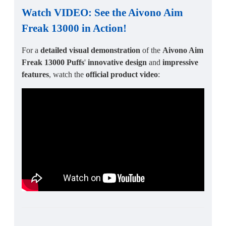
Watch VIDEO: See the
Aivono Aim
Freak 13000
in Action!
For a
detailed visual demonstration
of the
Aivono Aim
Freak 13000 Puffs
'
innovative design
and
impressive
features
, watch the
official product video
: