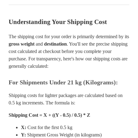
Understanding Your Shipping Cost
The shipping cost for your order is primarily determined by its
gross weight
and
destination
. You'll see the precise shipping
cost calculated at checkout before you complete your
purchase. For transparency, here's how our shipping costs are
generally calculated:
For Shipments Under 21 kg (Kilograms):
Shipping costs for lighter packages are calculated based on
0.5 kg increments. The formula is:
Shipping Cost = X + ((Y - 0.5) / 0.5) * Z
X:
Cost for the first 0.5 kg
Y:
Shipment Gross Weight (in kilograms)