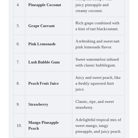
4.
Pineapple Coconut
juicy pineapple and
creamy coconut.
Rich grape combined with
5.
Grape Currant
a hint of tart blackcurrant.
A refreshing and sweet-tart
6.
Pink Lemonade
pink lemonade flavor.
Sweet watermelon infused
7.
Lush Bubble Gum
with classic bubblegum.
Juicy and sweet peach, like
8.
Peach Fruit Juice
a freshly squeezed fruit
juice.
Classic, ripe, and sweet
9.
Strawberry
strawberry.
A delightful tropical mix of
Mango Pineapple
10.
sweet mango, tangy
Peach
pineapple, and juicy peach.