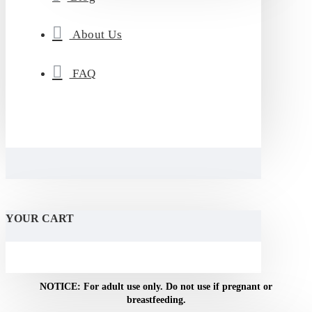
About Us
FAQ
YOUR CART
WARNING: This product contains nicotine. Nicotine is an addictive
chemical