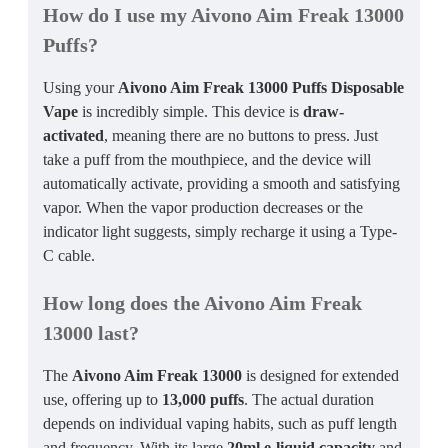
How do I use my Aivono Aim Freak 13000
Puffs?
Using your
Aivono Aim Freak 13000 Puffs Disposable
Vape
is incredibly simple. This device is
draw-
activated
, meaning there are no buttons to press. Just
take a puff from the mouthpiece, and the device will
automatically activate, providing a smooth and satisfying
vapor. When the vapor production decreases or the
indicator light suggests, simply recharge it using a Type-
C cable.
How long does the Aivono Aim Freak
13000 last?
The
Aivono Aim Freak 13000
is designed for extended
use, offering up to
13,000 puffs
. The actual duration
depends on individual vaping habits, such as puff length
and frequency. With its large
20ml e-liquid capacity
and