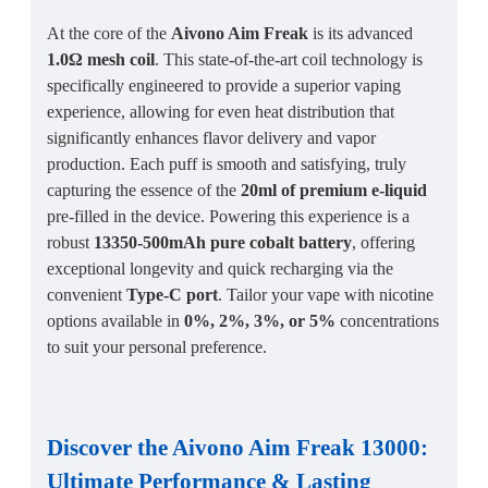
At the core of the
Aivono Aim Freak
is its advanced
1.0Ω mesh coil
. This state-of-the-art coil technology is
specifically engineered to provide a superior vaping
experience, allowing for even heat distribution that
significantly enhances flavor delivery and vapor
production. Each puff is smooth and satisfying, truly
capturing the essence of the
20ml of premium e-liquid
pre-filled in the device. Powering this experience is a
robust
13350-500mAh pure cobalt battery
, offering
exceptional longevity and quick recharging via the
convenient
Type-C port
. Tailor your vape with nicotine
options available in
0%, 2%, 3%, or 5%
concentrations
to suit your personal preference.
Discover the
Aivono Aim Freak 13000
:
Ultimate Performance
&
Lasting