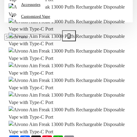
Accessories
Customized Vape