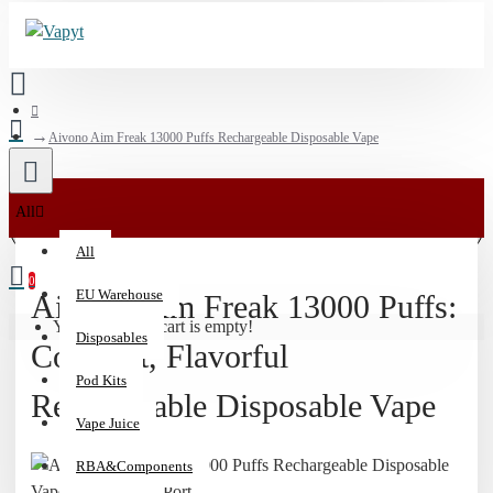
Aivono Aim Freak 13000 Puffs Rechargeable Disposable Vape
🚀
All
Stock
All
Up
0
on
EU Warehouse
Aivono Aim Freak 13000 Puffs:
Disposables
Your shopping cart is empty!
Disposables
|
Compact, Flavorful
Free
Pod Kits
Domestic
Rechargeable Disposable Vape
US
Vape Juice
Shipping
RBA&Components
$90+