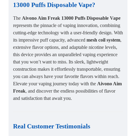
13000 Puffs Disposable Vape
?
The
Aivono Aim Freak 13000 Puffs Disposable Vape
represents the pinnacle of vaping innovation, combining
cutting-edge technology with a user-friendly design. With
its impressive puff capacity, advanced
mesh coil system
,
extensive flavor options, and adaptable nicotine levels,
this device provides an unparalleled vaping experience
that you won’t want to miss. Its sleek, lightweight
construction makes it effortlessly transportable, ensuring
you can always have your favorite flavors within reach.
Elevate your vaping journey today with the
Aivono Aim
Freak
, and discover the endless possibilities of flavor
and satisfaction that await you.
Real Customer Testimonials