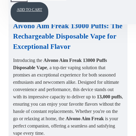
DESCRIPTION
ADD TO CART
Aivono Aim Freak 13000 Puffs
: The
Rechargeable Disposable Vape
for
Exceptional Flavor
Introducing the
Aivono Aim Freak 13000 Puffs
Disposable Vape
, a top-tier vaping solution that
promises an exceptional experience for both seasoned
enthusiasts and newcomers alike. Designed for ultimate
convenience and performance, this device stands out
with its impressive capacity to deliver up to
13,000 puffs
,
ensuring you can enjoy your favorite flavors without the
hassle of constant replacements. Whether you're on the
go or relaxing at home, the
Aivono Aim Freak
is your
perfect companion, offering a seamless and satisfying
vape every time.