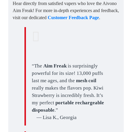
Hear directly from satisfied vapers who love the Aivono
Aim Freak! For more in-depth experiences and feedback,
visit our dedicated
Customer Feedback Page
.
“The
Aim Freak
is surprisingly
powerful for its size! 13,000 puffs
last me ages, and the
mesh coil
really makes the flavors pop. Kiwi
Strawberry is incredibly fresh. It’s
my perfect
portable rechargeable
disposable
.”
— Lisa K., Georgia