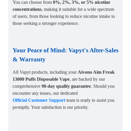
You can choose from
0%, 2%, 3%, or 5% nicotine
concentrations
, making it suitable for a wide spectrum
of users, from those looking to reduce nicotine intake to
those seeking a stronger experience.
Your Peace of Mind:
Vapyt's After-Sales
&
Warranty
All Vapyt products, including your
Aivono Aim Freak
13000 Puffs Disposable Vape
, are backed by our
comprehensive
90-day quality guarantee
. Should you
encounter any issues, our dedicated
Official Customer Support
team is ready to assist you
promptly. Your satisfaction is our priority.