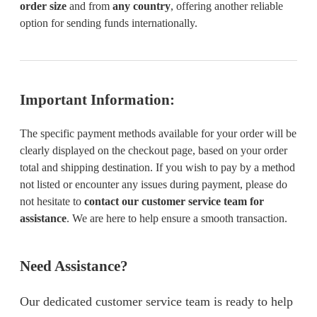
order size
and from
any country
, offering another reliable
option for sending funds internationally.
Important Information:
The specific payment methods available for your order will be
clearly displayed on the checkout page, based on your order
total and shipping destination. If you wish to pay by a method
not listed or encounter any issues during payment, please do
not hesitate to
contact our customer service team for
assistance
. We are here to help ensure a smooth transaction.
Need Assistance?
Our dedicated customer service team is ready to help