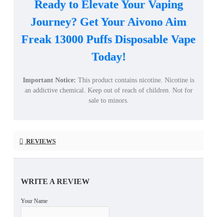
Ready to Elevate Your Vaping
Journey? Get Your Aivono Aim
Freak 13000 Puffs Disposable Vape
Today!
Important Notice:
This product contains nicotine. Nicotine is
an addictive chemical. Keep out of reach of children. Not for
sale to minors.
REVIEWS
WRITE A REVIEW
Your Name