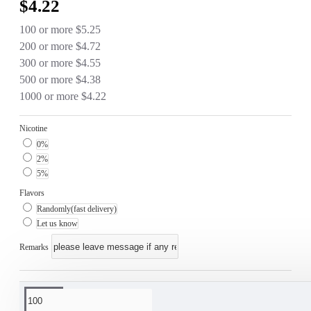
$4.22
100 or more $5.25
200 or more $4.72
300 or more $4.55
500 or more $4.38
1000 or more $4.22
Nicotine
0%
2%
5%
Flavors
Randomly(fast delivery)
Let us know
Remarks
This product has a minimum quantity of 100