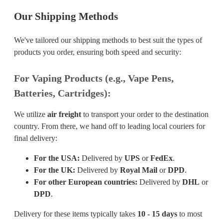
Our Shipping Methods
We've tailored our shipping methods to best suit the types of
products you order, ensuring both speed and security:
For Vaping Products (e.g., Vape Pens,
Batteries, Cartridges):
We utilize
air freight
to transport your order to the destination
country. From there, we hand off to leading local couriers for
final delivery:
For the USA:
Delivered by
UPS
or
FedEx
.
For the UK:
Delivered by
Royal Mail
or
DPD
.
For other European countries:
Delivered by
DHL
or
DPD
.
Delivery for these items typically takes
10 - 15 days
to most