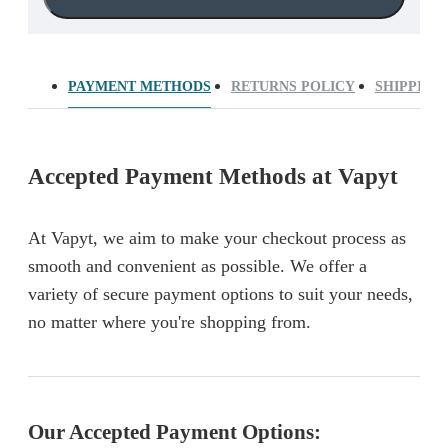
PAYMENT METHODS
RETURNS POLICY
SHIPPING
Accepted Payment Methods at Vapyt
At Vapyt, we aim to make your checkout process as
smooth and convenient as possible. We offer a
variety of secure payment options to suit your needs,
no matter where you're shopping from.
Our Accepted Payment Options: