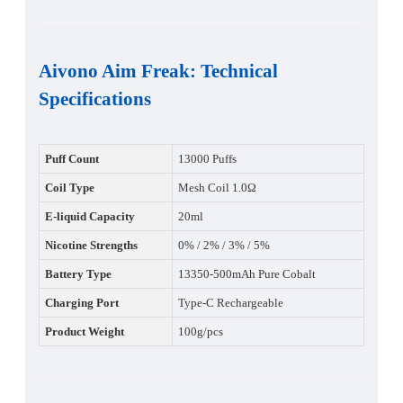
Aivono Aim Freak
:
Technical
Specifications
Puff Count
13000 Puffs
Coil Type
Mesh Coil 1.0Ω
E-liquid Capacity
20ml
Nicotine Strengths
0% / 2% / 3% / 5%
Battery Type
13350-500mAh Pure Cobalt
Charging Port
Type-C Rechargeable
Product Weight
100g/pcs