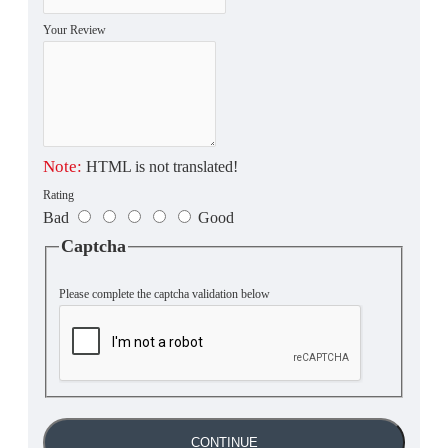
Your Review
Note:
HTML is not translated!
Rating
Bad
Good
Captcha
Please complete the captcha validation below
CONTINUE