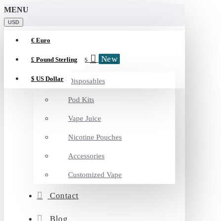
MENU
USD
€
Euro
Categories
New
£
Pound Sterling
$
US Dollar
Disposables
Pod Kits
Vape Juice
Nicotine Pouches
Accessories
Customized Vape
Contact
Blog