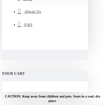
About Us
FAQ
YOUR CART
NOTICE: For adult use only. Do not use if pregnant or
breastfeeding.