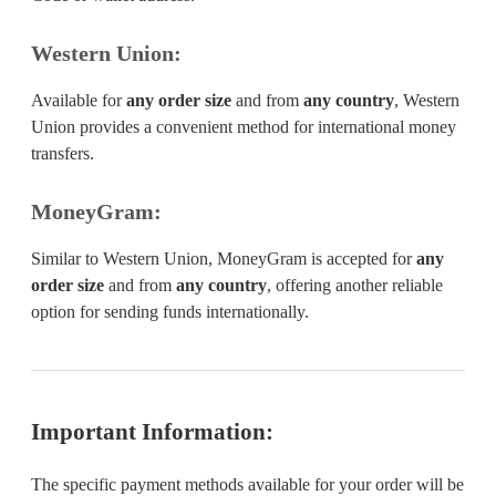
Western Union:
Available for
any order size
and from
any country
, Western
Union provides a convenient method for international money
transfers.
MoneyGram:
Similar to Western Union, MoneyGram is accepted for
any
order size
and from
any country
, offering another reliable
option for sending funds internationally.
Important Information:
The specific payment methods available for your order will be