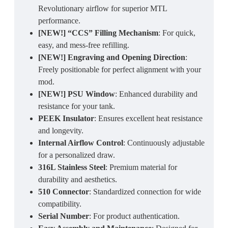
Revolutionary airflow for superior MTL
performance.
[NEW!] “CCS” Filling Mechanism
: For quick,
easy, and mess-free refilling.
[NEW!] Engraving and Opening Direction
:
Freely positionable for perfect alignment with your
mod.
[NEW!] PSU Window
: Enhanced durability and
resistance for your tank.
PEEK Insulator
: Ensures excellent heat resistance
and longevity.
Internal Airflow Control
: Continuously adjustable
for a personalized draw.
316L Stainless Steel
: Premium material for
durability and aesthetics.
510 Connector
: Standardized connection for wide
compatibility.
Serial Number
: For product authentication.