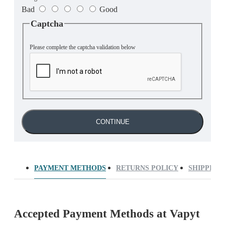
Bad
Good
Captcha
Please complete the captcha validation below
CONTINUE
PAYMENT METHODS
RETURNS POLICY
SHIPPING
Accepted Payment Methods at Vapyt