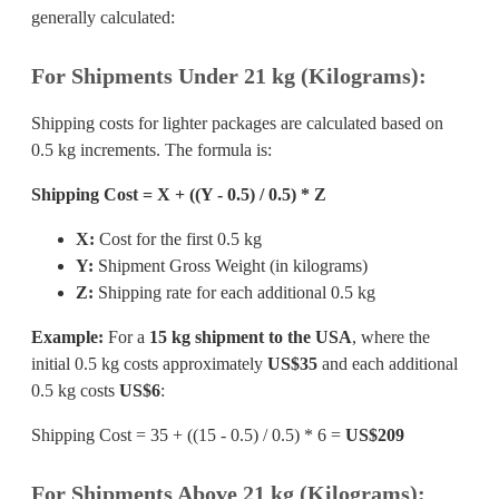
generally calculated:
For Shipments Under 21 kg (Kilograms):
Shipping costs for lighter packages are calculated based on
0.5 kg increments. The formula is:
Shipping Cost = X + ((Y - 0.5) / 0.5) * Z
X:
Cost for the first 0.5 kg
Y:
Shipment Gross Weight (in kilograms)
Z:
Shipping rate for each additional 0.5 kg
Example:
For a
15 kg shipment to the USA
, where the
initial 0.5 kg costs approximately
US$35
and each additional
0.5 kg costs
US$6
:
Shipping Cost = 35 + ((15 - 0.5) / 0.5) * 6 =
US$209
For Shipments Above 21 kg (Kilograms):