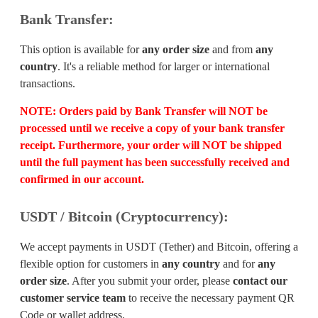
Bank Transfer:
This option is available for
any order size
and from
any
country
. It's a reliable method for larger or international
transactions.
NOTE:
Orders paid by Bank Transfer will
NOT
be
processed until we receive a copy of your bank transfer
receipt. Furthermore, your order will
NOT
be shipped
until the full payment has been successfully received and
confirmed in our account.
USDT / Bitcoin (Cryptocurrency):
We accept payments in USDT (Tether) and Bitcoin, offering a
flexible option for customers in
any country
and for
any
order size
. After you submit your order, please
contact our
customer service team
to receive the necessary payment QR
Code or wallet address.