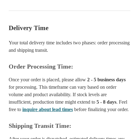
Delivery Time
Your total delivery time includes two phases: order processing
and shipping transit.
Order Processing Time:
Once your order is placed, please allow
2 - 5 business days
for processing. This timeframe can vary based on order
volume and product availability. If stock levels are
insufficient, production time might extend to
5 - 8 days
. Feel
free to
inquire about lead times
before finalizing your order.
Shipping Transit Time:
After your order is dispatched, estimated delivery times are: