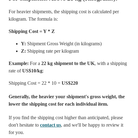
For heavier shipments, the shipping cost is calculated per
kilogram. The formula is:
Shipping Cost = Y * Z
Y:
Shipment Gross Weight (in kilograms)
Z:
Shipping rate per kilogram
Example:
For a
22 kg shipment to the UK
, with a shipping
rate of
US$10/kg
:
Shipping Cost = 22 * 10 =
US$220
Generally, the heavier your shipment's gross weight, the
lower the shipping cost for each individual item.
If you find the shipping cost higher than anticipated, please
don't hesitate to
contact us
, and we'll be happy to review it
for you.