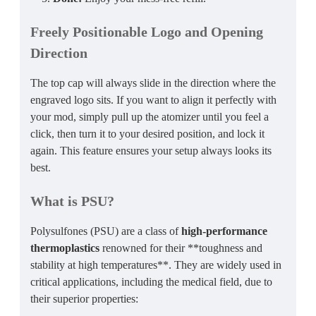
Freely Positionable Logo and Opening
Direction
The top cap will always slide in the direction where the
engraved logo sits. If you want to align it perfectly with
your mod, simply pull up the atomizer until you feel a
click, then turn it to your desired position, and lock it
again. This feature ensures your setup always looks its
best.
What is PSU?
Polysulfones (PSU) are a class of
high-performance
thermoplastics
renowned for their **toughness and
stability at high temperatures**. They are widely used in
critical applications, including the medical field, due to
their superior properties: