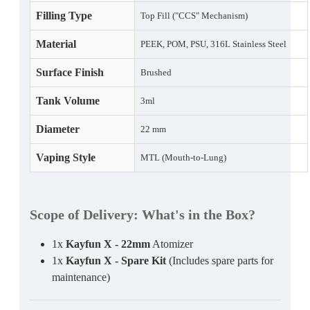
Filling Type
Top Fill ("CCS" Mechanism)
Material
PEEK, POM, PSU, 316L Stainless Steel
Surface Finish
Brushed
Tank Volume
3ml
Diameter
22 mm
Vaping Style
MTL (Mouth-to-Lung)
Scope of Delivery
: What's in the Box?
1x
Kayfun X - 22mm
Atomizer
1x
Kayfun X - Spare Kit
(Includes spare parts for
maintenance)