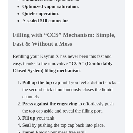
Optimized vapor saturation
.
Quieter operation
.
A
sealed 510 connector
.
Filling with “CCS” Mechanism
: Simple,
Fast & Without a Mess
Refilling your Kayfun X has never been this fast and
easy, thanks to the innovative
"CCS" (Comfortably
Closed System) filling mechanism
:
Pull up the top cap
until you feel 2 distinct clicks –
the second click simultaneously closes the liquid
channels.
Press against the engraving
to effortlessly push
the top cap aside and reveal the filling port.
Fill up
your tank.
Seal
by pushing the top cap back into place.
Done!
Enjoy your mess-free refill.