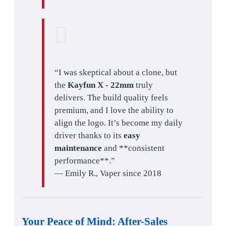
“I was skeptical about a clone, but
the
Kayfun X - 22mm
truly
delivers. The build quality feels
premium, and I love the ability to
align the logo. It’s become my daily
driver thanks to its
easy
maintenance
and **consistent
performance**.”
— Emily R., Vaper since 2018
Your Peace of Mind:
After-Sales