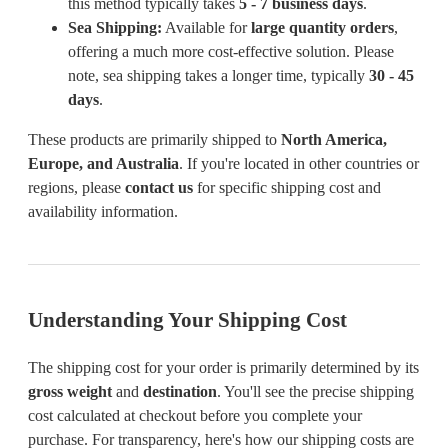
this method typically takes
5 - 7 business days
.
Sea Shipping:
Available for
large quantity orders
,
offering a much more cost-effective solution. Please
note, sea shipping takes a longer time, typically
30 - 45
days
.
These products are primarily shipped to
North America,
Europe, and Australia
. If you're located in other countries or
regions, please
contact us
for specific shipping cost and
availability information.
Understanding Your Shipping Cost
The shipping cost for your order is primarily determined by its
gross weight
and
destination
. You'll see the precise shipping
cost calculated at checkout before you complete your
purchase. For transparency, here's how our shipping costs are