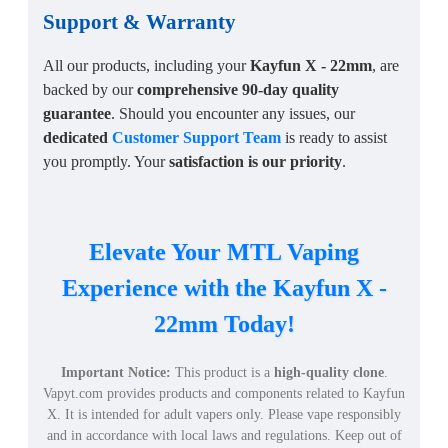
Support
&
Warranty
All our products, including your
Kayfun X - 22mm
, are
backed by our
comprehensive 90-day quality
guarantee
. Should you encounter any issues, our
dedicated
Customer Support Team
is ready to assist
you promptly. Your
satisfaction is our priority
.
Elevate Your MTL Vaping
Experience with the Kayfun X -
22mm Today!
Important Notice:
This product is a
high-quality clone
.
Vapyt.com provides products and components related to Kayfun
X. It is intended for adult vapers only. Please vape responsibly
and in accordance with local laws and regulations. Keep out of