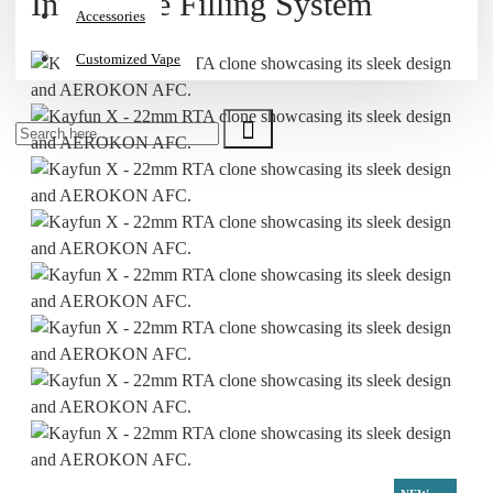
Innovative Filling System
Accessories
Customized Vape