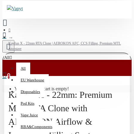
Kayfun X - 22mm RTA Clone | AEROKON AFC, CCS Filling, Premium MTL
Atomizer
All
💰
All
15%
0
EU Warehouse
Off
Your shopping cart is empty!
Vaporizers
Disposables
Kayfun X - 22mm: Premium
&
510
Pod Kits
MTL RTA Clone with
Batteries
Vape Juice
|
AEROKON Airflow &
Code:
RBA&Components
HIT15