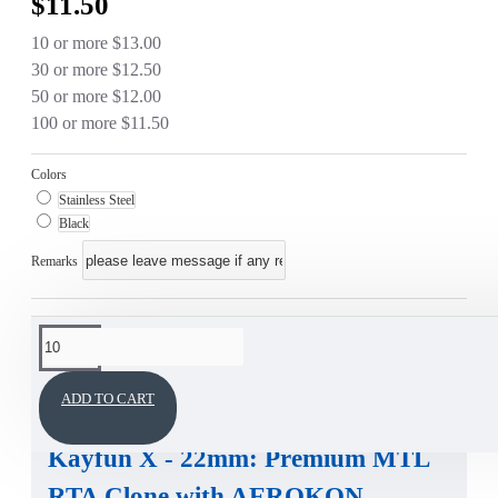
$11.50
10 or more $13.00
30 or more $12.50
50 or more $12.00
100 or more $11.50
Colors
Stainless Steel
Black
Remarks
This product has a minimum quantity of 10
DESCRIPTION
ADD TO CART
Kayfun X - 22mm
:
Premium MTL
RTA Clone
with
AEROKON