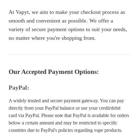
At Vapyt, we aim to make your checkout process as
smooth and convenient as possible. We offer a
variety of secure payment options to suit your needs,
no matter where you're shopping from.
Our Accepted Payment Options:
PayPal:
A widely trusted and secure payment gateway. You can pay
directly from your PayPal balance or use your credit/debit
card via PayPal. Please note that PayPal is available for orders
below a certain amount and may be restricted to specific
countries due to PayPal's policies regarding vape products.