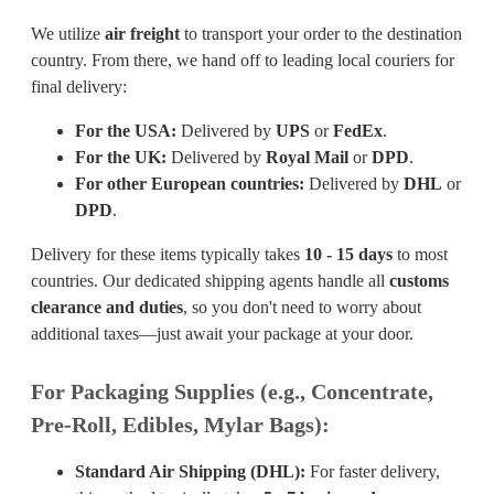
We utilize
air freight
to transport your order to the destination
country. From there, we hand off to leading local couriers for
final delivery:
For the USA:
Delivered by
UPS
or
FedEx
.
For the UK:
Delivered by
Royal Mail
or
DPD
.
For other European countries:
Delivered by
DHL
or
DPD
.
Delivery for these items typically takes
10 - 15 days
to most
countries. Our dedicated shipping agents handle all
customs
clearance and duties
, so you don't need to worry about
additional taxes—just await your package at your door.
For Packaging Supplies (e.g., Concentrate,
Pre-Roll, Edibles, Mylar Bags):
Standard Air Shipping (DHL):
For faster delivery,