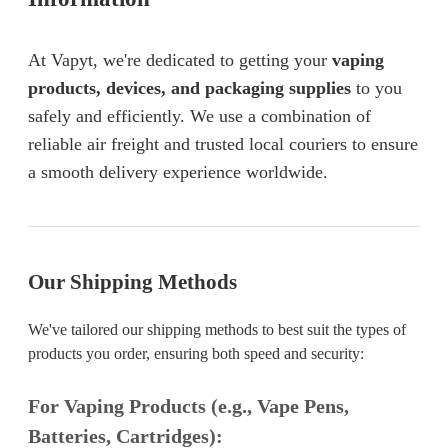
At Vapyt, we're dedicated to getting your
vaping
products, devices, and packaging supplies
to you
safely and efficiently. We use a combination of
reliable air freight and trusted local couriers to ensure
a smooth delivery experience worldwide.
Our Shipping Methods
We've tailored our shipping methods to best suit the types of
products you order, ensuring both speed and security:
For Vaping Products (e.g., Vape Pens,
Batteries, Cartridges):