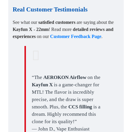
Real Customer Testimonials
See what our
satisfied customers
are saying about the
Kayfun X - 22mm
! Read more
detailed reviews and
experiences
on our
Customer Feedback Page
.
“The
AEROKON Airflow
on the
Kayfun X
is a game-changer for
MTL! The flavor is incredibly
precise, and the draw is super
smooth. Plus, the
CCS filling
is a
dream. Highly recommend this
clone for its quality!”
— John D., Vape Enthusiast