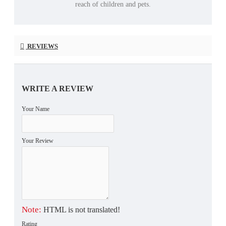
reach of children and pets.
REVIEWS
WRITE A REVIEW
Your Name
Your Review
Note:
HTML is not translated!
Rating