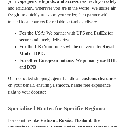
your
vape pens, e-liquids, and accessories
reach you safely
and efficiently, wherever you are in the world. We utilize
air
freight
to quickly transport your order, then partner with
trusted local couriers for reliable last-mile delivery.
For the USA:
We partner with
UPS
and
FedEx
for
secure and timely deliveries.
For the UK:
Your orders will be delivered by
Royal
Mail
or
DPD
.
For other European nations:
We primarily use
DHL
and
DPD
.
Our dedicated shipping agents handle all
customs clearance
on your behalf, ensuring a smooth, hassle-free experience
right to your doorstep.
Specialized Routes for Specific Regions:
For countries like
Vietnam, Russia, Thailand, the