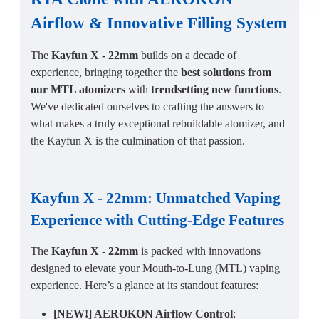
Airflow
&
Innovative Filling System
The
Kayfun X - 22mm
builds on a decade of
experience, bringing together the
best solutions from
our MTL atomizers
with
trendsetting new functions
.
We've dedicated ourselves to crafting the answers to
what makes a truly exceptional rebuildable atomizer, and
the Kayfun X is the culmination of that passion.
Kayfun X - 22mm
:
Unmatched Vaping
Experience
with
Cutting-Edge Features
The
Kayfun X - 22mm
is packed with innovations
designed to elevate your Mouth-to-Lung (MTL) vaping
experience. Here’s a glance at its standout features:
[NEW!] AEROKON Airflow Control
: