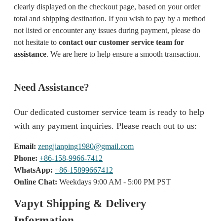
clearly displayed on the checkout page, based on your order
total and shipping destination. If you wish to pay by a method
not listed or encounter any issues during payment, please do
not hesitate to
contact our customer service team for
assistance
. We are here to help ensure a smooth transaction.
Need Assistance?
Our dedicated customer service team is ready to help
with any payment inquiries. Please reach out to us:
Email:
zengjianping1980@gmail.com
Phone:
+86-158-9966-7412
WhatsApp:
+86-15899667412
Online Chat:
Weekdays 9:00 AM - 5:00 PM PST
Vapyt Shipping & Delivery
Information