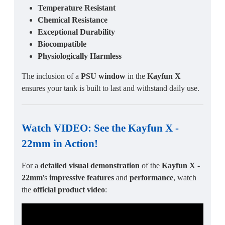
Temperature Resistant
Chemical Resistance
Exceptional Durability
Biocompatible
Physiologically Harmless
The inclusion of a
PSU window
in the
Kayfun X
ensures your tank is built to last and withstand daily use.
Watch VIDEO: See the
Kayfun X -
22mm
in Action!
For a
detailed visual demonstration
of the
Kayfun X -
22mm
's
impressive features
and
performance
, watch
the
official product video
: