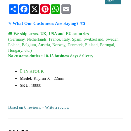
NEW
Share
Facebook
X
Pinterest
WhatsApp
Email
⭐ What Our Customers Are Saying? 👈
🚚
We ship across UK, USA and EU countries
(Germany, Netherlands, France, Italy, Spain, Switzerland, Sweden,
Poland, Belgium, Austria, Norway, Denmark, Finland, Portugal,
Hungary, etc.)
No customs duties • 10-15 business days delivery
IN STOCK
Model:
Kayfun X - 22mm
SKU:
10000
Based on 0 reviews.
-
Write a review