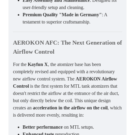
Easy Assembly and Maintenance
: Designed for
user-friendly setup and cleaning.
Premium Quality "Made in Germany"
: A
testament to superior craftsmanship.
AEROKON AFC
: The Next Generation of
Airflow Control
For the
Kayfun X
, the atomizer base has been
completely revised and equipped with a revolutionary
new airflow control system. The
AEROKON Airflow
Control
is the first system for MTL tank atomizers that
doesn't restrict the airflow at the entrance of the air duct,
but only directly below the coil. This unique design
creates an
acceleration in the airflow on the coil
, which
is delivered more evenly, resulting in:
Better performance
on MTL setups.
Enhanced taste
reproduction.