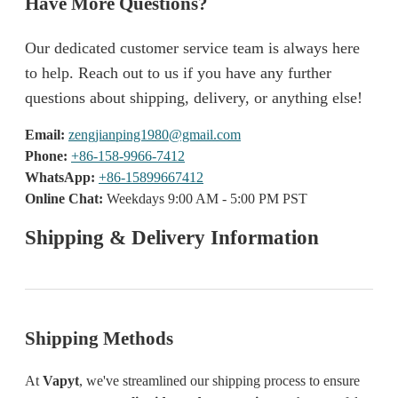
Have More Questions?
Our dedicated customer service team is always here
to help. Reach out to us if you have any further
questions about shipping, delivery, or anything else!
Email:
zengjianping1980@gmail.com
Phone:
+86-158-9966-7412
WhatsApp:
+86-15899667412
Online Chat:
Weekdays 9:00 AM - 5:00 PM PST
Shipping & Delivery Information
Shipping Methods
At
Vapyt
, we've streamlined our shipping process to ensure