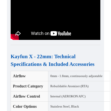
Kayfun X - 22mm
:
Technical
Specifications
&
Included Accessories
Airflow
0mm - 1.8mm, continuously adjustable
Product Category
Rebuildable Atomizer (RTA)
Airflow Control
Internal (AEROKON AFC)
Color Options
Stainless Steel, Black