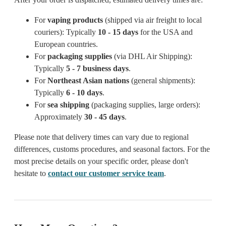
For
vaping products
(shipped via air freight to local
couriers): Typically
10 - 15 days
for the USA and
European countries.
For
packaging supplies
(via DHL Air Shipping):
Typically
5 - 7 business days
.
For
Northeast Asian nations
(general shipments):
Typically
6 - 10 days
.
For
sea shipping
(packaging supplies, large orders):
Approximately
30 - 45 days
.
Please note that delivery times can vary due to regional
differences, customs procedures, and seasonal factors. For the
most precise details on your specific order, please don't
hesitate to
contact our customer service team
.