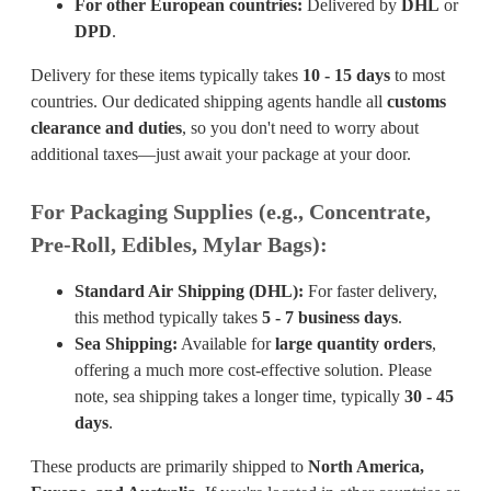
For other European countries:
Delivered by
DHL
or
DPD
.
Delivery for these items typically takes
10 - 15 days
to most
countries. Our dedicated shipping agents handle all
customs
clearance and duties
, so you don't need to worry about
additional taxes—just await your package at your door.
For Packaging Supplies (e.g., Concentrate,
Pre-Roll, Edibles, Mylar Bags):
Standard Air Shipping (DHL):
For faster delivery,
this method typically takes
5 - 7 business days
.
Sea Shipping:
Available for
large quantity orders
,
offering a much more cost-effective solution. Please
note, sea shipping takes a longer time, typically
30 - 45
days
.
These products are primarily shipped to
North America,