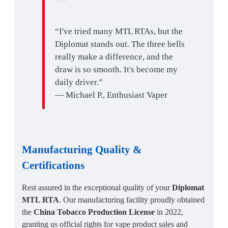
“I've tried many MTL RTAs, but the
Diplomat stands out. The three bells
really make a difference, and the
draw is so smooth. It's become my
daily driver.”
— Michael P., Enthusiast Vaper
Manufacturing Quality
&
Certifications
Rest assured in the exceptional quality of your
Diplomat
MTL RTA
. Our manufacturing facility proudly obtained
the
China Tobacco Production License
in 2022,
granting us official rights for vape product sales and