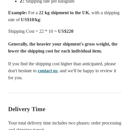
Z:
Shipping rate per kilogram
Example:
For a
22 kg shipment to the UK
, with a shipping
rate of
US$10/kg
:
Shipping Cost = 22 * 10 =
US$220
Generally, the heavier your shipment's gross weight, the
lower the shipping cost for each individual item.
If you find the shipping cost higher than anticipated, please
don't hesitate to
contact us
, and we'll be happy to review it
for you.
Delivery Time
Your total delivery time includes two phases: order processing
and shipping transit.