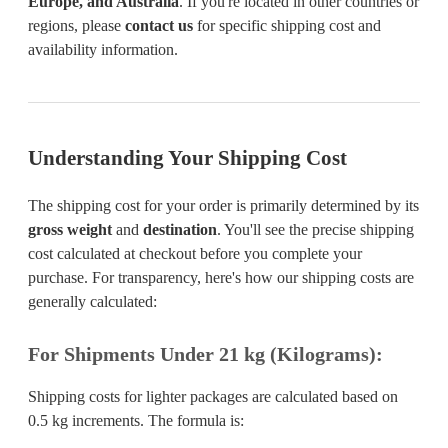
Europe, and Australia
. If you're located in other countries or
regions, please
contact us
for specific shipping cost and
availability information.
Understanding Your Shipping Cost
The shipping cost for your order is primarily determined by its
gross weight
and
destination
. You'll see the precise shipping
cost calculated at checkout before you complete your
purchase. For transparency, here's how our shipping costs are
generally calculated:
For Shipments Under 21 kg (Kilograms):
Shipping costs for lighter packages are calculated based on
0.5 kg increments. The formula is: