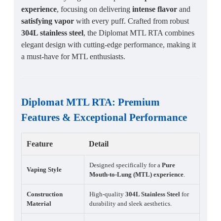
experience
, focusing on delivering
intense flavor
and
satisfying vapor
with every puff. Crafted from robust
304L stainless steel
, the Diplomat MTL RTA combines
elegant design with cutting-edge performance, making it
a must-have for MTL enthusiasts.
Diplomat MTL RTA
:
Premium
Features
&
Exceptional Performance
Feature
Detail
Designed specifically for a
Pure
Vaping Style
Mouth-to-Lung (MTL) experience
.
Construction
High-quality
304L Stainless Steel
for
Material
durability and sleek aesthetics.