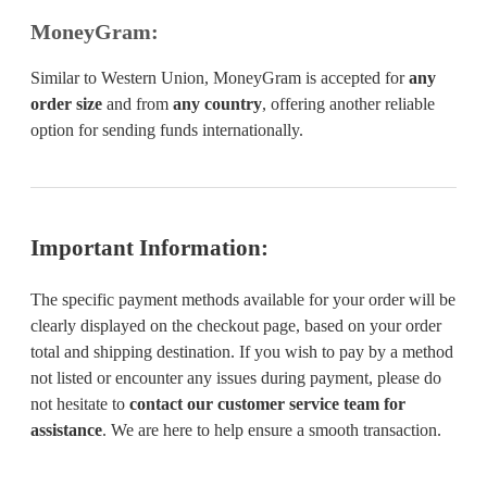
MoneyGram:
Similar to Western Union, MoneyGram is accepted for
any
order size
and from
any country
, offering another reliable
option for sending funds internationally.
Important Information:
The specific payment methods available for your order will be
clearly displayed on the checkout page, based on your order
total and shipping destination. If you wish to pay by a method
not listed or encounter any issues during payment, please do
not hesitate to
contact our customer service team for
assistance
. We are here to help ensure a smooth transaction.