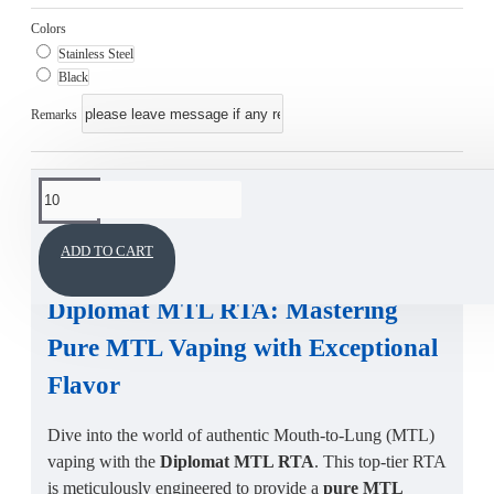
Colors
Stainless Steel
Black
Remarks
This product has a minimum quantity of 10
DESCRIPTION
ADD TO CART
Diplomat MTL RTA
:
Mastering
Pure MTL Vaping
with Exceptional
Flavor
Dive into the world of authentic Mouth-to-Lung (MTL)
vaping with the
Diplomat MTL RTA
. This top-tier RTA
is meticulously engineered to provide a
pure MTL