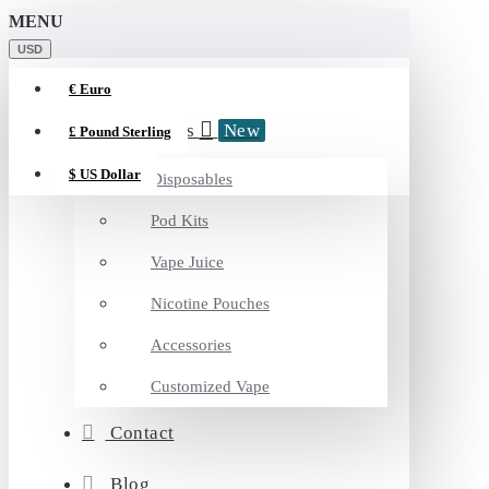
MENU
USD
€
Euro
Categories
New
£
Pound Sterling
$
US Dollar
Disposables
Pod Kits
Vape Juice
Nicotine Pouches
Accessories
Customized Vape
Contact
Blog