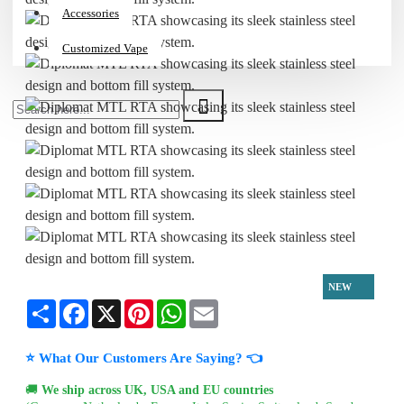
Accessories
Customized Vape
NEW
Share
Facebook
X
Pinterest
WhatsApp
Email
⭐ What Our Customers Are Saying? 👈
🚚
We ship across UK, USA and EU countries