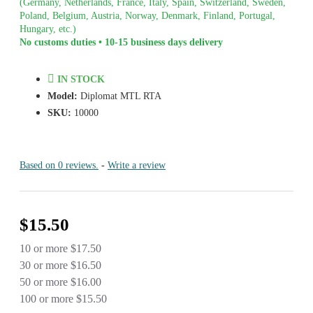
(Germany, Netherlands, France, Italy, Spain, Switzerland, Sweden,
Poland, Belgium, Austria, Norway, Denmark, Finland, Portugal,
Hungary, etc.)
No customs duties • 10-15 business days delivery
IN STOCK
Model:
Diplomat MTL RTA
SKU:
10000
Based on 0 reviews.
-
Write a review
$15.50
10 or more $17.50
30 or more $16.50
50 or more $16.00
100 or more $15.50