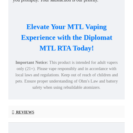
Elevate Your MTL Vaping
Experience with the Diplomat
MTL RTA Today!
Important Notice:
This product is intended for adult vapers
only (21+). Please vape responsibly and in accordance with
local laws and regulations. Keep out of reach of children and
pets. Ensure proper understanding of Ohm's Law and battery
safety when using rebuildable atomizers.
REVIEWS