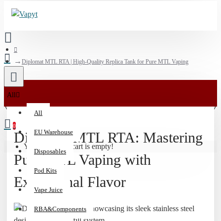
Diplomat MTL RTA | High-Quality Replica Tank for Pure MTL Vaping
💰
All
15%
All
Off
0
Vaporizers
EU Warehouse
Diplomat MTL RTA: Mastering
&
Your shopping cart is empty!
Disposables
510
Pure MTL Vaping with
Batteries
Pod Kits
|
Exceptional Flavor
Code:
Vape Juice
HIT15
RBA&Components