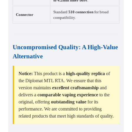
to 4.2mm inner bore
.
Standard
510 connection
for broad
Connector
compatibility.
Uncompromised Quality
: A High-Value
Alternative
Notice:
This product is a
high-quality replica
of
the Diplomat MTL RTA. We ensure that this
version maintains
excellent craftsmanship
and
delivers a
comparable vaping experience
to the
original, offering
outstanding value
for its
performance. We are committed to providing
related products that meet high standards of quality.