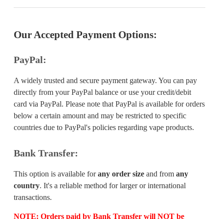
Our Accepted Payment Options:
PayPal:
A widely trusted and secure payment gateway. You can pay
directly from your PayPal balance or use your credit/debit
card via PayPal. Please note that PayPal is available for orders
below a certain amount and may be restricted to specific
countries due to PayPal's policies regarding vape products.
Bank Transfer:
This option is available for
any order size
and from
any
country
. It's a reliable method for larger or international
transactions.
NOTE:
Orders paid by Bank Transfer will
NOT
be