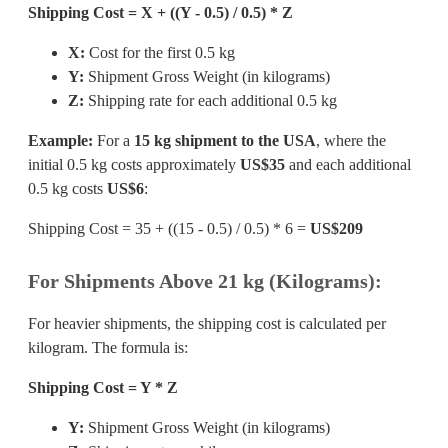
Shipping Cost = X + ((Y - 0.5) / 0.5) * Z
X:
Cost for the first 0.5 kg
Y:
Shipment Gross Weight (in kilograms)
Z:
Shipping rate for each additional 0.5 kg
Example:
For a
15 kg shipment to the USA
, where the
initial 0.5 kg costs approximately
US$35
and each additional
0.5 kg costs
US$6
:
Shipping Cost = 35 + ((15 - 0.5) / 0.5) * 6 =
US$209
For Shipments Above 21 kg (Kilograms):
For heavier shipments, the shipping cost is calculated per
kilogram. The formula is:
Shipping Cost = Y * Z
Y:
Shipment Gross Weight (in kilograms)