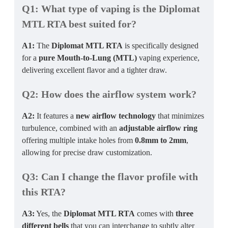
Q1: What type of vaping is the Diplomat
MTL RTA best suited for?
A1:
The
Diplomat MTL RTA
is specifically designed
for a
pure Mouth-to-Lung (MTL)
vaping experience,
delivering excellent flavor and a tighter draw.
Q2: How does the airflow system work?
A2:
It features a
new airflow technology
that minimizes
turbulence, combined with an
adjustable airflow ring
offering multiple intake holes from
0.8mm to 2mm
,
allowing for precise draw customization.
Q3: Can I change the flavor profile with
this RTA?
A3:
Yes, the
Diplomat MTL RTA
comes with
three
different bells
that you can interchange to subtly alter