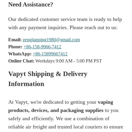
Need Assistance?
Our dedicated customer service team is ready to help
with any payment inquiries. Please reach out to us:
Email:
zengjianping1980@gmail.com
Phone:
+86-158-9966-7412
WhatsApp:
+86-15899667412
Online Chat:
Weekdays 9:00 AM - 5:00 PM PST
Vapyt Shipping & Delivery
Information
At Vapyt, we're dedicated to getting your
vaping
products, devices, and packaging supplies
to you
safely and efficiently. We use a combination of
reliable air freight and trusted local couriers to ensure