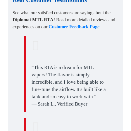
See what our satisfied customers are saying about the
Diplomat MTL RTA
! Read more detailed reviews and
experiences on our
Customer Feedback Page
.
“This RTA is a dream for MTL
vapers! The flavor is simply
incredible, and I love being able to
fine-tune the airflow. It's built like a
tank and so easy to work with.”
— Sarah L., Verified Buyer