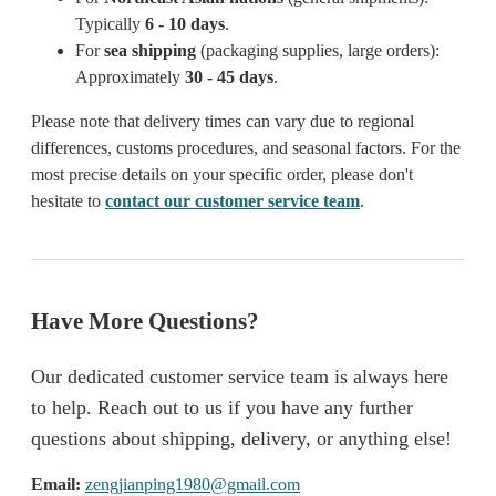
Typically
6 - 10 days
.
For
sea shipping
(packaging supplies, large orders):
Approximately
30 - 45 days
.
Please note that delivery times can vary due to regional
differences, customs procedures, and seasonal factors. For the
most precise details on your specific order, please don't
hesitate to
contact our customer service team
.
Have More Questions?
Our dedicated customer service team is always here
to help. Reach out to us if you have any further
questions about shipping, delivery, or anything else!
Email:
zengjianping1980@gmail.com