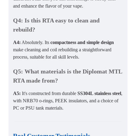
and enhance the flavor of your vape.
Q4: Is this RTA easy to clean and
rebuild?
A4:
Absolutely. Its
compactness and simple design
make cleaning and coil rebuilding a straightforward
process, suitable for all skill levels.
Q5: What materials is the Diplomat MTL
RTA made from?
A5:
It's constructed from durable
SS304L stainless steel
,
with NRB70 o-rings, PEEK insulators, and a choice of
PC or PSU tank materials.
Real Customer Testimonials