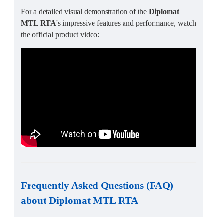
For a detailed visual demonstration of the
Diplomat
MTL RTA
's impressive features and performance, watch
the official product video:
Frequently Asked Questions (FAQ)
about
Diplomat MTL RTA