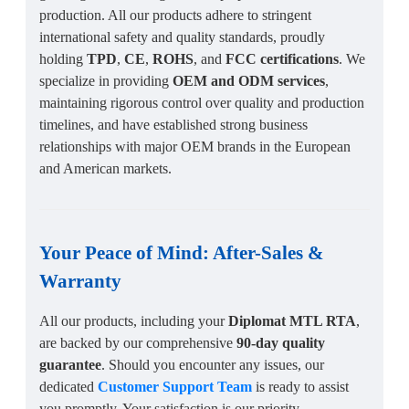
production. All our products adhere to stringent
international safety and quality standards, proudly
holding
TPD
,
CE
,
ROHS
, and
FCC certifications
. We
specialize in providing
OEM and ODM services
,
maintaining rigorous control over quality and production
timelines, and have established strong business
relationships with major OEM brands in the European
and American markets.
Your Peace of Mind:
After-Sales
&
Warranty
All our products, including your
Diplomat MTL RTA
,
are backed by our comprehensive
90-day quality
guarantee
. Should you encounter any issues, our
dedicated
Customer Support Team
is ready to assist
you promptly. Your satisfaction is our priority.