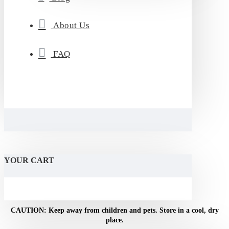
About Us
FAQ
YOUR CART
NOTICE: For adult use only. Do not use if pregnant or
breastfeeding.