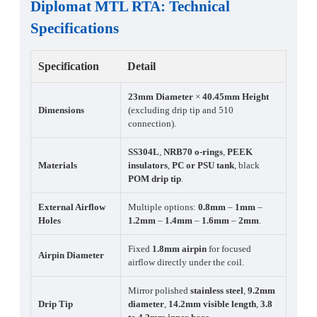
Diplomat MTL RTA
:
Technical
Specifications
Specification
Detail
23mm Diameter
×
40.45mm Height
Dimensions
(excluding drip tip and 510
connection).
SS304L
,
NRB70 o-rings
,
PEEK
Materials
insulators
,
PC or PSU tank
, black
POM drip tip
.
External Airflow
Multiple options:
0.8mm
–
1mm
–
Holes
1.2mm
–
1.4mm
–
1.6mm
–
2mm
.
Fixed
1.8mm airpin
for focused
Airpin Diameter
airflow directly under the coil.
Mirror polished
stainless steel
,
9.2mm
Drip Tip
diameter
,
14.2mm visible length
,
3.8