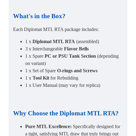
What's in the Box?
Each Diplomat MTL RTA package includes:
1 x
Diplomat MTL RTA
(assembled)
3 x Interchangeable
Flavor Bells
1 x Spare
PC or PSU Tank Section
(depending
on variant)
1 x Set of Spare
O-rings and Screws
1 x
Tool Kit
for Rebuilding
1 x User Manual (may vary for replica)
Why Choose the
Diplomat MTL RTA
?
Pure MTL Excellence:
Specifically designed for
a tight, satisfying MTL draw that truly brings out