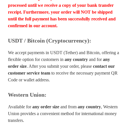
processed until we receive a copy of your bank transfer
receipt. Furthermore, your order will
NOT
be shipped
until the full payment has been successfully received and
confirmed in our account.
USDT / Bitcoin (Cryptocurrency):
We accept payments in USDT (Tether) and Bitcoin, offering a
flexible option for customers in
any country
and for
any
order size
. After you submit your order, please
contact our
customer service team
to receive the necessary payment QR
Code or wallet address.
Western Union:
Available for
any order size
and from
any country
, Western
Union provides a convenient method for international money
transfers.