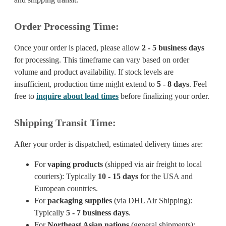
Order Processing Time:
Once your order is placed, please allow
2 - 5 business days
for processing. This timeframe can vary based on order
volume and product availability. If stock levels are
insufficient, production time might extend to
5 - 8 days
. Feel
free to
inquire about lead times
before finalizing your order.
Shipping Transit Time:
After your order is dispatched, estimated delivery times are:
For
vaping products
(shipped via air freight to local
couriers): Typically
10 - 15 days
for the USA and
European countries.
For
packaging supplies
(via DHL Air Shipping):
Typically
5 - 7 business days
.
For
Northeast Asian nations
(general shipments):