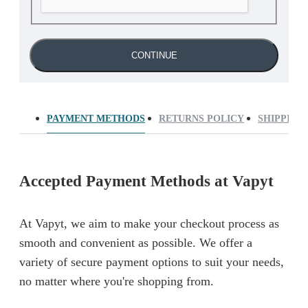
CONTINUE
PAYMENT METHODS
RETURNS POLICY
SHIPPING
Accepted Payment Methods at Vapyt
At Vapyt, we aim to make your checkout process as
smooth and convenient as possible. We offer a
variety of secure payment options to suit your needs,
no matter where you're shopping from.