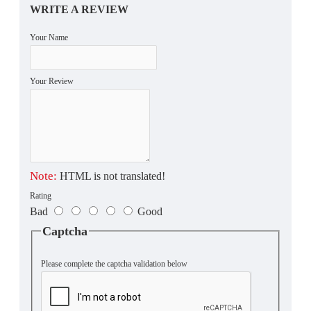
WRITE A REVIEW
Your Name
Your Review
Note:
HTML is not translated!
Rating
Bad
Good
Captcha
Please complete the captcha validation below