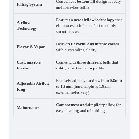
Convenient
bottom fill
design for easy
Filling System
and mess-free refills.
Features a
new airflow technology
that
Airflow
eliminates turbulence for incredibly
Technology
smooth draws.
Delivers
flavorful and intense clouds
Flavor & Vapor
with outstanding clarity.
Customizable
Comes with
three different bells
that
Flavor
subtly alter the flavor profile.
Precisely adjust your draw from
0.8mm
Adjustable Airflow
to 1.8mm
(inner airpin is 1.8mm,
Ring
external holes vary).
Compactness and simplicity
allow for
Maintenance
easy cleaning and rebuilding.