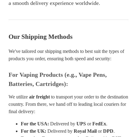
a smooth delivery experience worldwide.
Our Shipping Methods
We've tailored our shipping methods to best suit the types of
products you order, ensuring both speed and security:
For Vaping Products (e.g., Vape Pens,
Batteries, Cartridges):
We utilize
air freight
to transport your order to the destination
country. From there, we hand off to leading local couriers for
final delivery:
For the USA:
Delivered by
UPS
or
FedEx
.
For the UK:
Delivered by
Royal Mail
or
DPD
.