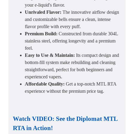
your e-liquid's flavor.
Unrivaled Flavor:
The innovative airflow design
and customizable bells ensure a clean, intense
flavor profile with every puff.
Premium Build:
Constructed from durable 304L
stainless steel, offering longevity and a premium
feel.
Easy to Use & Maintain:
Its compact design and
bottom-fill system make rebuilding and cleaning
straightforward, perfect for both beginners and
experienced vapers.
Affordable Quality:
Get a top-notch MTL RTA
experience without the premium price tag.
Watch VIDEO: See the
Diplomat MTL
RTA
in Action!