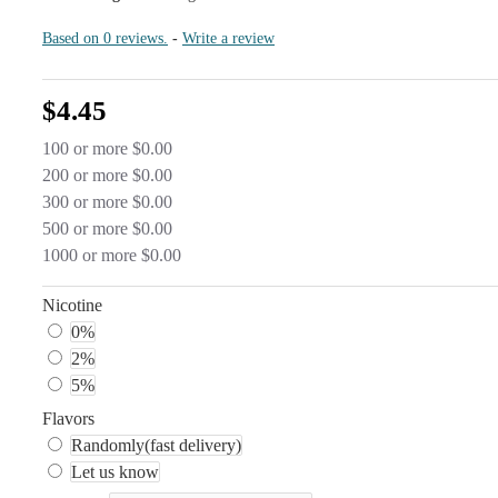
Based on 0 reviews.
-
Write a review
$4.45
100 or more $0.00
200 or more $0.00
300 or more $0.00
500 or more $0.00
1000 or more $0.00
Nicotine
0%
2%
5%
Flavors
Randomly(fast delivery)
Let us know