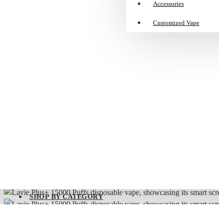
Accessories
Customized Vape
Lavie Plus+ 15000 Puffs Disposable Vape | Smart Screen, Dual Mode, 25m
🔥
Buy
a
SMOK
NOVO
Series,
Get
a
NOVO
SLR
Pods
for
SHOP BY CATEGORY
FREE!