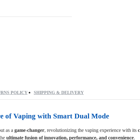
RNS POLICY
SHIPPING & DELIVERY
re of Vaping
with
Smart Dual Mode
ut as a
game-changer
, revolutionizing the vaping experience with its
c
the
ultimate fusion of innovation, performance, and convenience
.