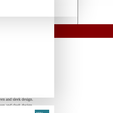
l E-liquid