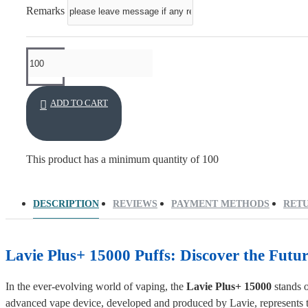
Remarks
ADD TO CART
This product has a minimum quantity of 100
DESCRIPTION
REVIEWS
PAYMENT METHODS
RETU
Lavie Plus+ 15000 Puffs
:
Discover the Futu
In the ever-evolving world of vaping, the
Lavie Plus+ 15000
stands o
advanced vape device, developed and produced by Lavie, represents 