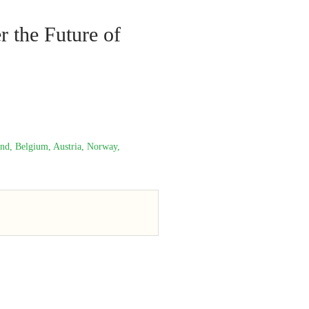
r the Future of
and, Belgium, Austria, Norway,