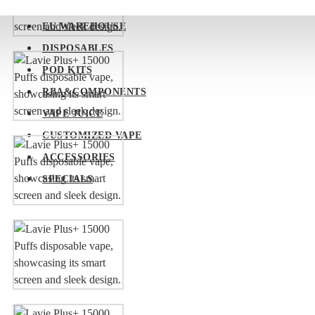
EU WAREHOUSE
DISPOSABLES
POD KITS
RBA&COMPONENTS
VAPE JUICE
CUSTOMIZED VAPE
ACCESSORIES
SPECIALS