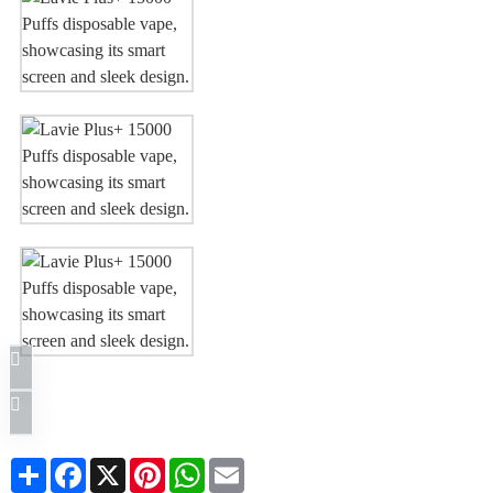
Share
Facebook
X
Pinterest
WhatsApp
Email