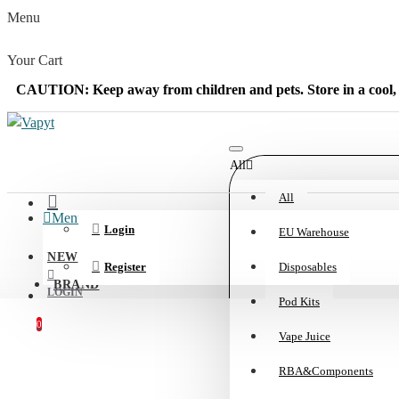
Menu
Your Cart
CAUTION: Keep away from children and pets. Store in a cool, 
All
All
Menu
Login
EU Warehouse
NEW
Register
Disposables
BRAND
LOGIN
Pod Kits
0
Vape Juice
REGISTER
Your shopping cart is empty!
RBA&Components