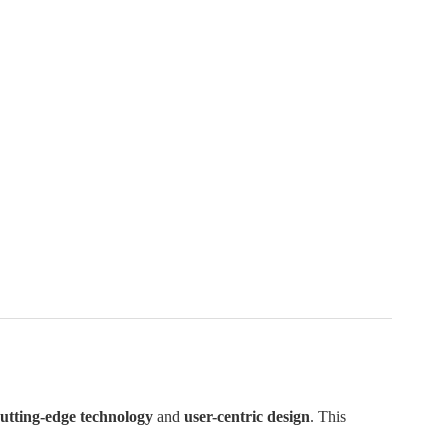
utting-edge technology
and
user-centric design
. This