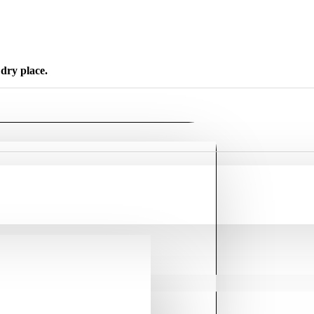
dry place.