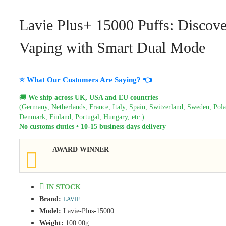
Lavie Plus+ 15000 Puffs: Discove
Vaping with Smart Dual Mode
⭐ What Our Customers Are Saying? 👈
🚚
We ship across UK, USA and EU countries
(Germany, Netherlands, France, Italy, Spain, Switzerland, Sweden, Pol
Denmark, Finland, Portugal, Hungary, etc.)
No customs duties • 10-15 business days delivery
AWARD WINNER
IN STOCK
Brand:
LAVIE
Model:
Lavie-Plus-15000
Weight:
100.00g